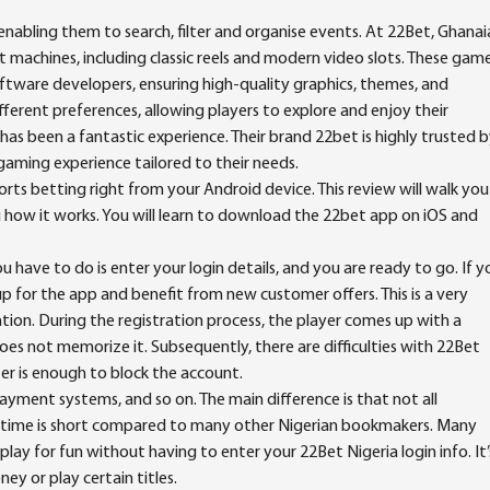
 enabling them to search, filter and organise events. At 22Bet, Ghana
ot machines, including classic reels and modern video slots. These gam
oftware developers, ensuring high-quality graphics, themes, and
ferent preferences, allowing players to explore and enjoy their
has been a fantastic experience. Their brand 22bet is highly trusted 
 gaming experience tailored to their needs.
rts betting right from your Android device. This review will walk you
how it works. You will learn to download the 22bet app on iOS and
u have to do is enter your login details, and you are ready to go. If y
up for the app and benefit from new customer offers. This is a very
ion. During the registration process, the player comes up with a
es not memorize it. Subsequently, there are difficulties with 22Bet
ter is enough to block the account.
payment systems, and so on. The main difference is that not all
ion time is short compared to many other Nigerian bookmakers. Many
ay for fun without having to enter your 22Bet Nigeria login info. It’
y or play certain titles.