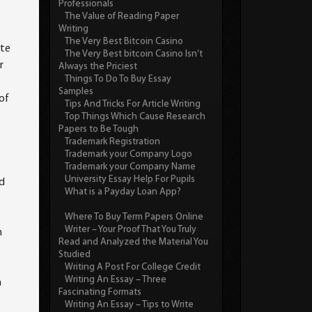
Professionals
The Value of Reading Paper
Writing
The Very Best Bitcoin Casino
ate
The Very Best bitcoin Casino Isn’t
r
Always the Priciest
Things To Do To Buy Essay
Samples
of
Tips And Tricks For Article Writing
Top Things Which Cause Research
Papers to Be Tough
Trademark Registration
Trademark your Company Logo
Trademark your Company Name
University Essay Help For Pupils
id
What is a Payday Loan App?
Where To Buy Term Papers Online
Writer – Your Proof That You Truly
n
Read and Analyzed the Material You
.
Studied
Writing A Post For College Credit
Writing An Essay – Three
n
Fascinating Formats
Writing An Essay – Tips to Write