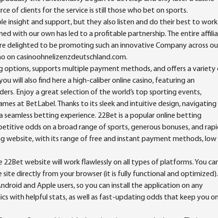
ce of clients for the service is still those who bet on sports.
e insight and support, but they also listen and do their best to work
 with our own has led to a profitable partnership. The entire affili
we’re delighted to be promoting such an innovative Company across ou
sino on casinoohnelizenzdeutschland.com.
ng options, supports multiple payment methods, and offers a variety 
 will also find here a high-caliber online casino, featuring an
ers. Enjoy a great selection of the world’s top sporting events,
ames at BetLabel. Thanks to its sleek and intuitive design, navigating
 a seamless betting experience. 22Bet is a popular online betting
etitive odds on a broad range of sports, generous bonuses, and rap
ting website, with its range of free and instant payment methods, low
e 22Bet website will work flawlessly on all types of platforms. You ca
ite directly from your browser (it is fully functional and optimized)
droid and Apple users, so you can install the application on any
hics with helpful stats, as well as fast-updating odds that keep you o