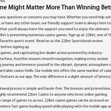
nus.
ine Might Matter More Than Winning Bet
r any questions or concerns you may have. Whether you need help wi
r have any other issues, our friendly support team is always here t
d that you’ll always have the support you need to enjoy the ultimate
2Bet is presenting numerous casino games. Sign up at 22Bet, one of t
r favorite sports event. Read on as this 22Bet Sportsbook review
before signing up.
e games, and captivating live dealer action powered by industry-
 interface, AzurSlot ensures smooth navigation, making every session
g journey and immerse yourself in the vibrant, dynamic atmosphere 
ettable casino thrills. Our mobile site offers the same number of cas
eatures as our app. The only difference is a slight amount of latency
awal process is simple and hassle-free. The bonuses and promotions
I highly recommend 22bet Casino to anyone who loves online gaming.
de range of games to access. 22Bet casino games can be accessed on
erience fast game loading speed while playing with the mobile app a