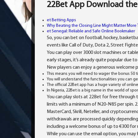
22Bet App Download the O
et Betting Apps
Why Beating the Closing Line Might Matter More
et Senegal: Reliable and Safe Online Bookmaker
So, you can bet on football, hockey, basketball
events like Call of Duty, Dota 2, Street Fighte
You can play over 3000 slot machines or table 
early stages, it’s already quite popular due t
New players can enjoy a generous welcome p
This means you will need to wager the bonus 50 
You will understand the functionalities you can ge
The official 22Bet app has a huge variety of online
In Nigeria, 22Bet is a big name in the world of spo
You can play slots at 22Bet for free through
limits with a minimum of ₦20-₦85 per spin. 2
MasterCard, Skrill, Neteller, and cryptocurren
withdrawals are processed quickly depending
including a welcome bonus of up to €300 for 
While you can use the email option, you may h