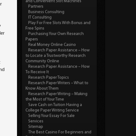
and Convenient Slot Machines
r
Partners
Business Consulting
IT Consulting
Play For Free Slots With Bonus and
y
Free Spins
ler
Purchasing Your Own Research
Papers
Real Money Online Casino
Research Paper Assistance – How
to Locate a Trustworthy Research
Community Online
t
Research Paper Assistance – How
and
To Receive It
Research Paper Topics
Research Paper Writers – What to
Know About Them
Research Paper Writing – Making
the Most of Your Time
Save Cash on Tuition Having a
e
College Paper Writing Service
Selling Your Essay For Sale
Services
Sitemap
The Best Casino For Beginners and