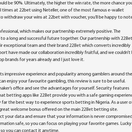
uld be 90%. Ultimately, the higher the win rate, the more chance yo
wal times at 22bet using Neteller, one of the most famous e-wallet
 to withdraw your wins at 22bet with voucher, you’ll be happy to not
rofessional, which makes our partnership extremely positive. The
 to a long and successful future together. Our partnership with 22Be
r exceptional team and their brand 22Bet which converts incredibly
pport have made our collaboration incredibly fruitful, and we couldn’t
p brands for years already and I just love it.
its impressive experience and popularity among gamblers around th
can enjoy your favourite gambling, this review is sure to be useful.
ker’s office and see the advantages for yourself. Security features
hat betting apps like 22Bet provide you with a safe gaming experien
by far the best way to experience sports betting in Nigeria. As a user o
 great welcome bonus offered on the main 22Bet betting site.
ect your data and ensure that your information is never compromised
rmation safe, so you can focus on playing your favorite games. Lucky
, so you can contact it anytime.