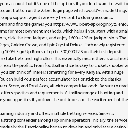
your account, but it’s one of the options if you don’t want to wait fo
 Account button on the 22bet login page which would’ve made things
ino app support agents are very hesitant to closing accounts.
atform and find the games you
https://www.1xbet-apk-login.xyz/
enjo
ame for most payment methods, which helps if you start with a smal
ots, click the icon Jackpot, and enjoy 1600+ 22Bet jackpot slots. The
n Vegas, Golden Crown, and Epic Crystal Deluxe. Each newly registered
ing 100% Sign Up Bonus of up to 300,000 TZS on their first deposit.
take bets and high rollers. This essentially means there is an almos
o reap the profits. From football and ice hockey to cricket, snooker, 
 you can think of. There is something for every Kenyan, with a huge
ou can build your perfect accumulator bet or stick to the classics.
rect Score, and Total Aces, all with competitive odds. Be sure to read
ffer’s specifics and requirements. A thrilling range of hunting and
ate your appetites if you love the outdoors and the excitement of th
iGaming industry and offers multiple betting services. Since its
 strong contender among top online operators. Initially, the service
 gradually the functionality began to develop and only later a casino