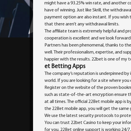
might have a 93.25% win rate, and another co
have of winning. Just like Skrill, the withdra
payment option are also instant. If you wish
that there aren’t any withdrawal limits.
The affiliate team is extremely helpful and p
cooperation is excellent and we look forward
Partners has been phenomenal, thanks to thei
well. Their professionalism, expertise, and su
happier with the results. 22bet is one of my to
et Betting Apps
The company’s reputation is underpinned by 
world. If you are looking for a site where you 
Register on the website of the proven bookma
such as state-of-the-art encryption ensure t
at all times. The official 22Bet mobile app is 
the 22Bet mobile app, you will get the same
We use the latest security protocols to prot
You can trust 22bet Casino to keep your info
for you, 22Bet online support is working 24/7