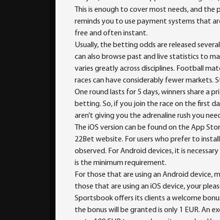
This is enough to cover most needs, and the 
reminds you to use payment systems that are
free and often instant.
Usually, the betting odds are released severa
can also browse past and live statistics to
varies greatly across disciplines. Football ma
races can have considerably fewer markets. St
One round lasts for 5 days, winners share a pr
betting. So, if you join the race on the first 
aren’t giving you the adrenaline rush you need
The iOS version can be found on the App Stor
22Bet website. For users who prefer to inst
observed. For Android devices, it is necessary 
is the minimum requirement.
For those that are using an Android device, m
those that are using an iOS device, your plea
Sportsbook offers its clients a welcome bonu
the bonus will be granted is only 1 EUR. An ex