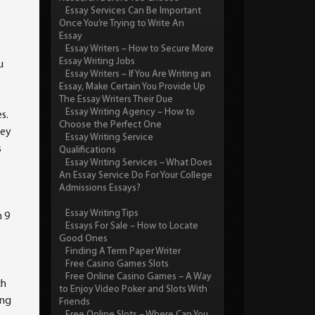
Essay Services Can Be Important
Once You’re Trying to Write An
Essay
Essay Writers – How to Secure More
Essay Writing Jobs
u
Essay Writers – If You Are Writing an
Essay, Make Certain You Provide Up
The Essay Writers Their Due
Essay Writing Agency – How to
s.
Choose the Perfect One
ney
Essay Writing Service
s
Qualifications
Essay Writing Services – What Does
An Essay Service Do For Your College
Admissions Essays?
Essay Writing Tips
n 9
Essays For Sale – How to Locate
Good Ones
Finding A Term Paper Writer
Free Casino Games Slots
Free Online Casino Games – A Way
ch
to Enjoy Video Poker and Slots With
ing
Friends
Free Online Slots – Where Can You