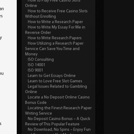
How to Play Free Casino Slots
Online
ian
How to Receive Free Casino Slots
es
Without Enrolling
How to Write a Research Paper
How to Write My Essay For Me in
Reverse Order
by
How to Write Research Papers
How Utilizing a Research Paper
Service Can Save You Time and
Money
ISO Consulting
ISO 14001
ISO 9001
ou
Learn to Get Essays Online
Learn to Love Free Slot Games
Legal Issues Related to Gambling
Online
Locate a No Deposit Online Casino
Bonus Code
Locating the Finest Research Paper
Writing Service
No Deposit Casino Bonus – A Quick
s
Review of This Popular Feature
No Download, No Spins – Enjoy Fun