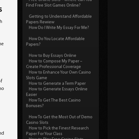
Find Free Slot Games Online?
s
Getting to Understand Affordable
th
Papers Rewiew
How Do I Write My Essay For Me?
o
How Do You Locate Affordable
he
Papers?
How to Buy Essays Online
How to Compose My Paper –
Create Professional Coverage
How to Enhance Your Own Casino
Slots Game
of
How to Generate a Term Paper
ino
How to Generate Essays Online
Easier
How To Get The Best Casino
Bonuses?
How To Get the Most Out of Demo
Casino Slots
How to Pick the Finest Research
nd
Paper For Your Class