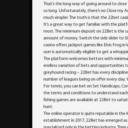
That’s the long way of going around to close 
so long. Unfortunately, there’s no Close my
much simpler. The truth is that the 22bet cas
It’s a great way to get familiar with the pl
most. The minimum deposit on 22Bet is the s
amount of money. Switch the side slider to Sl
casino offers jackpot games like Elvis Frog i
user is automatically eligible to get a whopp
The platform welcomes bettors with minimum s
endless variation of bets and opportunities t
greyhound racing – 22Bet has every discipline
number of leagues being on offer every day. Y
For tennis, you can bet on Set Handicaps, Cor
the terms and conditions to understand each o
fishing games are available at 22Bet to sati
hunt.
The online operator is quite reputable in the 
establishment in 2017, 22Bet has emerged as a
specialized only in the betting industry. Then