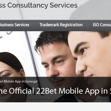
Business Services
Trademark Registration
ISO Consu
Bet Mobile App in Senegal
 Official 22Bet Mobile App in