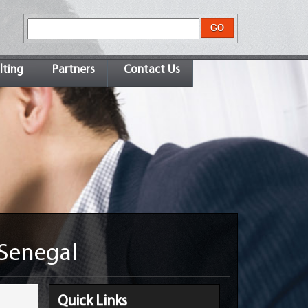
lting
Partners
Contact Us
 Senegal
Quick Links