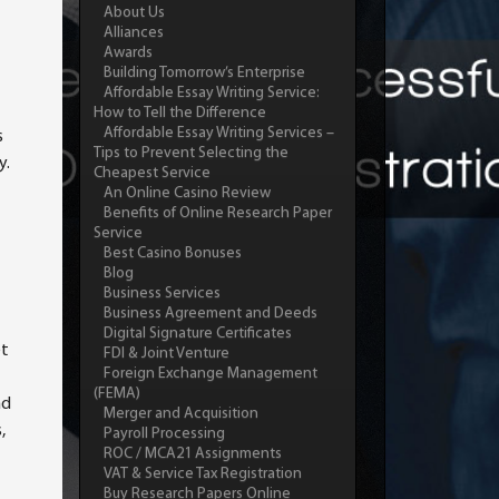
About Us
Alliances
Awards
Building Tomorrow’s Enterprise
Affordable Essay Writing Service:
How to Tell the Difference
Affordable Essay Writing Services –
s
Tips to Prevent Selecting the
y.
Cheapest Service
An Online Casino Review
Benefits of Online Research Paper
Service
Best Casino Bonuses
Blog
Business Services
Business Agreement and Deeds
Digital Signature Certificates
et
FDI & Joint Venture
Foreign Exchange Management
(FEMA)
nd
Merger and Acquisition
,
Payroll Processing
ROC / MCA21 Assignments
VAT & Service Tax Registration
Buy Research Papers Online