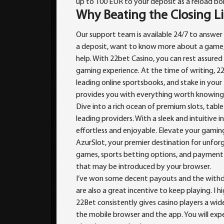
up to 100 EUR to your deposit as a reload bo
Why Beating the Closing L
Our support team is available 24/7 to answe
a deposit, want to know more about a game, o
help. With 22bet Casino, you can rest assure
gaming experience. At the time of writing, 2
leading online sportsbooks, and stake in you
provides you with everything worth knowing 
Dive into a rich ocean of premium slots, tabl
leading providers. With a sleek and intuitive
effortless and enjoyable. Elevate your gamin
AzurSlot, your premier destination for unforg
games, sports betting options, and payment f
that may be introduced by your browser.
I’ve won some decent payouts and the withdr
are also a great incentive to keep playing. 
22Bet consistently gives casino players a wi
the mobile browser and the app. You will exp