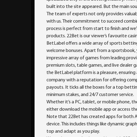
built into the site appeared. But the main sour
The team of experts not only provides valuabl
with us. Their commitment to succeed combined
process is perfect from start to finish and 
products. 22Bet is our viewer’s favourite ca
BetLabel offers a wide array of sports betti
welcome bonuses. Apart from a sportsbook, you
impressive array of games from leading provid
premium slots, table games, and live dealer g
the BetLabel platform is a pleasure, ensuring
company with a reputation for offering comp
payouts. It ticks all the boxes for a top bet
minimum stakes, and 24/7 customer service.
Whether it’s a PC, tablet, or mobile phone, th
either download the mobile app or access the s
Note that 22Bet has created apps for both An
device. This includes things like dynamic grap
top and adapt as you play.