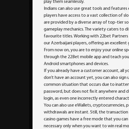
play them seamlessly.
Indians can also use great tools and features
players have access to a vast collection of sl
are provided by a diverse array of top-tier s
gameplay mechanics. The variety caters to dif
favourite titles. Working with 22bet Partners 
our Azerbaijani players, offering an excellent
From now on, you are to enjoy your online spo
through the 22Bet mobile app and teach you 
Android smartphones and devices.
If you already have a customer account, all yo
don’t have an account yet, you can also sign 
common situation that occurs due to inattent
password, but does not fix it anywhere and do
login, as even one incorrectly entered charac
You can also use eWallets, cryptocurrencies, 
withdrawals are instant. Still, the transact
casino games have a free mode that you can pl
necessary only when you want to win real mone