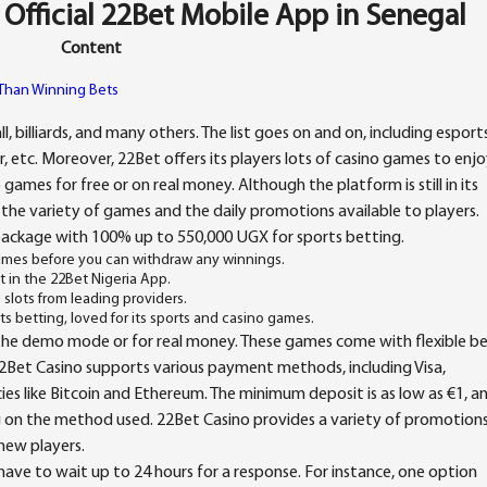
fficial 22Bet Mobile App in Senegal
Content
 Than Winning Bets
, billiards, and many others. The list goes on and on, including esport
r, etc. Moreover, 22Bet offers its players lots of casino games to enjo
games for free or on real money. Although the platform is still in its
o the variety of games and the daily promotions available to players.
ackage with 100% up to 550,000 UGX for sports betting.
times before you can withdraw any winnings.
t in the 22Bet Nigeria App.
 slots from leading providers.
rts betting, loved for its sports and casino games.
 the demo mode or for real money. These games come with flexible b
2Bet Casino supports various payment methods, including Visa,
cies like Bitcoin and Ethereum. The minimum deposit is as low as €1, a
 on the method used. 22Bet Casino provides a variety of promotions
new players.
ave to wait up to 24 hours for a response. For instance, one option