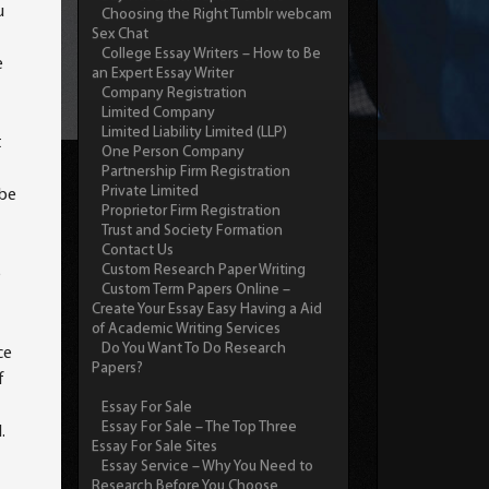
u
Choosing the Right Tumblr webcam
Sex Chat
College Essay Writers – How to Be
e
an Expert Essay Writer
Company Registration
Limited Company
Limited Liability Limited (LLP)
t
One Person Company
Partnership Firm Registration
Private Limited
 be
Proprietor Firm Registration
Trust and Society Formation
Contact Us
Custom Research Paper Writing
e
Custom Term Papers Online –
Create Your Essay Easy Having a Aid
of Academic Writing Services
Do You Want To Do Research
ce
Papers?
f
Essay For Sale
Essay For Sale – The Top Three
.
Essay For Sale Sites
Essay Service – Why You Need to
Research Before You Choose