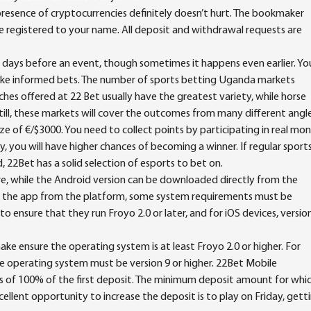
presence of cryptocurrencies definitely doesn’t hurt. The bookmaker
 registered to your name. All deposit and withdrawal requests are
l days before an event, though sometimes it happens even earlier. Yo
 make informed bets. The number of sports betting Uganda markets
tches offered at 22 Bet usually have the greatest variety, while horse
ill, these markets will cover the outcomes from many different angle
ize of €/$3000. You need to collect points by participating in real mo
day, you will have higher chances of becoming a winner. If regular sport
, 22Bet has a solid selection of esports to bet on.
e, while the Android version can be downloaded directly from the
all the app from the platform, some system requirements must be
to ensure that they run Froyo 2.0 or later, and for iOS devices, versio
ake ensure the operating system is at least Froyo 2.0 or higher. For
se operating system must be version 9 or higher. 22Bet Mobile
s of 100% of the first deposit. The minimum deposit amount for whi
cellent opportunity to increase the deposit is to play on Friday, gett