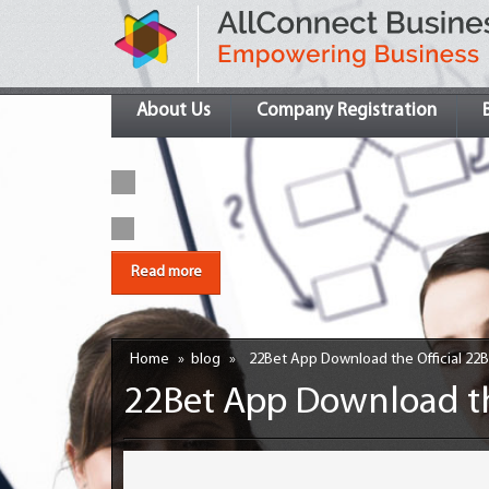
About Us
Company Registration
Read more
Home
»
blog
»
22Bet App Download the Official 22
22Bet App Download the