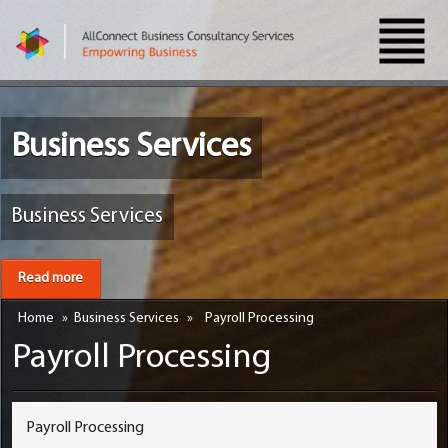
Business Services
Business Services
Read more
Home
»
Business Services
»
Payroll Processing
Payroll Processing
Payroll Processing