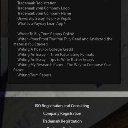
Trademark Registration
Trademark your Company Logo
Trademark your Company Name
University Essay Help For Pupils
What is a Payday Loan App?
Where To Buy Term Papers Online
Writer – Your Proof That You Truly Read and Analyzed the
Material You Studied
Writing A Post For College Credit
Writing An Essay – Three Fascinating Formats
Writing An Essay – Tips to Write Better Essays
Writing My Research Paper – The Way to Compose Your
Paper
Writing Term Papers
ISO Registration and Consulting
Company Registration
Trademark Registration