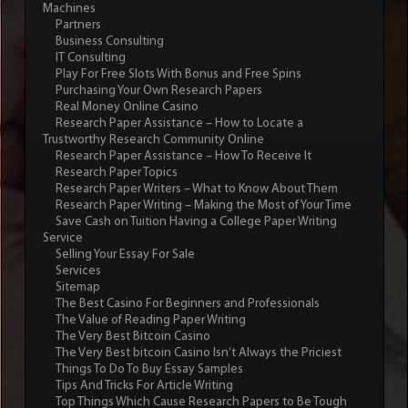
Machines
Partners
Business Consulting
IT Consulting
Play For Free Slots With Bonus and Free Spins
Purchasing Your Own Research Papers
Real Money Online Casino
Research Paper Assistance – How to Locate a
Trustworthy Research Community Online
Research Paper Assistance – How To Receive It
Research Paper Topics
Research Paper Writers – What to Know About Them
Research Paper Writing – Making the Most of Your Time
Save Cash on Tuition Having a College Paper Writing
Service
Selling Your Essay For Sale
Services
Sitemap
The Best Casino For Beginners and Professionals
The Value of Reading Paper Writing
The Very Best Bitcoin Casino
The Very Best bitcoin Casino Isn’t Always the Priciest
Things To Do To Buy Essay Samples
Tips And Tricks For Article Writing
Top Things Which Cause Research Papers to Be Tough