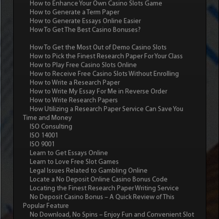
How to Enhance Your Own Casino Slots Game
How to Generate a Term Paper
How to Generate Essays Online Easier
How To Get The Best Casino Bonuses?
How To Get the Most Out of Demo Casino Slots
How to Pick the Finest Research Paper For Your Class
How to Play Free Casino Slots Online
How to Receive Free Casino Slots Without Enrolling
How to Write a Research Paper
How to Write My Essay For Me in Reverse Order
How to Write Research Papers
How Utilizing a Research Paper Service Can Save You
Time and Money
ISO Consulting
ISO 14001
ISO 9001
Learn to Get Essays Online
Learn to Love Free Slot Games
Legal Issues Related to Gambling Online
Locate a No Deposit Online Casino Bonus Code
Locating the Finest Research Paper Writing Service
No Deposit Casino Bonus – A Quick Review of This
Popular Feature
No Download, No Spins – Enjoy Fun and Convenient Slot