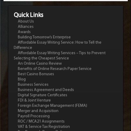
Quick Links
About Us
Alliances
Awards
Building Tomorrow’s Enterprise
Affordable Essay Writing Service: How to Tell the
Difference
Affordable Essay Writing Services – Tips to Prevent
Selecting the Cheapest Service
An Online Casino Review
Benefits of Online Research Paper Service
Best Casino Bonuses
Blog
Business Services
Business Agreement and Deeds
Digital Signature Certificates
FDI & Joint Venture
Foreign Exchange Management (FEMA)
Merger and Acquisition
Payroll Processing
ROC / MCA21 Assignments
VAT & Service Tax Registration