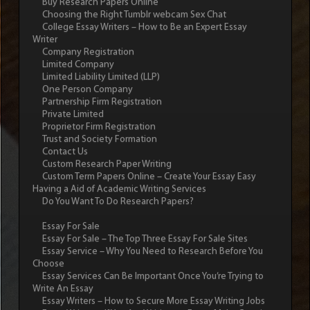
Buy Research Papers Online
Choosing the Right Tumblr webcam Sex Chat
College Essay Writers – How to Be an Expert Essay
Writer
Company Registration
Limited Company
Limited Liability Limited (LLP)
One Person Company
Partnership Firm Registration
Private Limited
Proprietor Firm Registration
Trust and Society Formation
Contact Us
Custom Research Paper Writing
Custom Term Papers Online – Create Your Essay Easy
Having a Aid of Academic Writing Services
Do You Want To Do Research Papers?
Essay For Sale
Essay For Sale – The Top Three Essay For Sale Sites
Essay Service – Why You Need to Research Before You
Choose
Essay Services Can Be Important Once You’re Trying to
Write An Essay
Essay Writers – How to Secure More Essay Writing Jobs