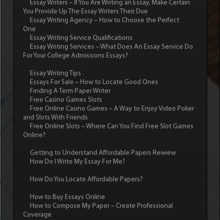
Essay Writers – If You Are Writing an Essay, Make Certain
You Provide Up The Essay Writers Their Due
Essay Writing Agency – How to Choose the Perfect
One
Essay Writing Service Qualifications
Essay Writing Services – What Does An Essay Service Do
For Your College Admissions Essays?
Essay Writing Tips
Essays For Sale – How to Locate Good Ones
Finding A Term Paper Writer
Free Casino Games Slots
Free Online Casino Games – A Way to Enjoy Video Poker
and Slots With Friends
Free Online Slots – Where Can You Find Free Slot Games
Online?
Getting to Understand Affordable Papers Rewiew
How Do I Write My Essay For Me?
How Do You Locate Affordable Papers?
How to Buy Essays Online
How to Compose My Paper – Create Professional
Coverage