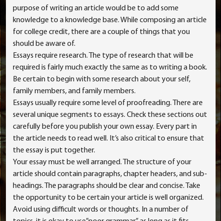
purpose of writing an article would be to add some
knowledge to a knowledge base. While composing an article
for college credit, there are a
couple of things that you
should be aware of.
Essays require research. The type of research that will be
required is fairly much exactly the same as to writing a book.
Be certain to begin with some research about your self,
family members, and family members.
Essays usually require some level of proofreading. There are
several unique segments to essays. Check these sections out
carefully before you publish your own essay. Every part in
the article needs to read well. It’s also critical to ensure that
the essay is put together.
Your essay must be well arranged. The structure of your
article should contain paragraphs, chapter headers, and sub-
headings. The paragraphs should be clear and concise. Take
the opportunity to be certain your article is well organized.
Avoid using difficult words or thoughts. In a number of