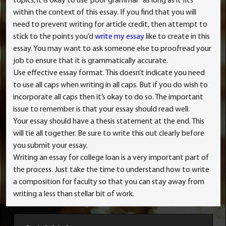
topics, it is okay to use”poor grammar” as long as it fits
within the context of this essay. If you find that you will
need to prevent writing for article credit, then attempt to
stick to the points you’d
write my essay
like to create in this
essay. You may want to ask someone else to proofread your
job to ensure that it is grammatically accurate.
Use effective essay format. This doesn’t indicate you need
to use all caps when writing in all caps. But if you do wish to
incorporate all caps then it’s okay to do so. The important
issue to remember is that your essay should read well.
Your essay should have a thesis statement at the end. This
will tie all together. Be sure to write this out clearly before
you submit your essay.
Writing an essay for college loan is a very important part of
the process. Just take the time to understand how to write
a composition for faculty so that you can stay away from
writing a less than stellar bit of work.