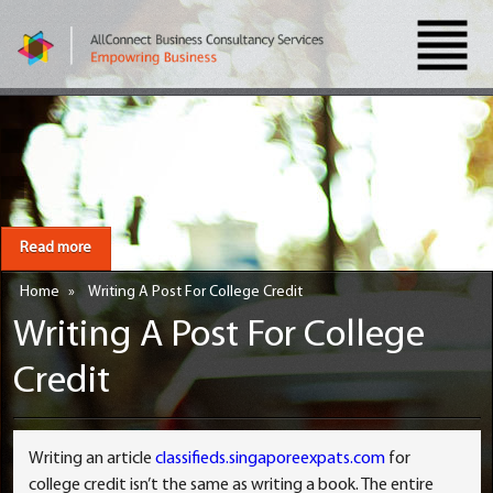
Read more
Home
»
Writing A Post For College Credit
Writing A Post For College
Credit
Writing an article
classifieds.singaporeexpats.com
for
college credit isn’t the same as writing a book. The entire