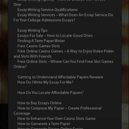
One
Essay Writing Service Qualifications
Essay Writing Services – What Does An Essay Service Do
For Your College Admissions Essays?
Essay Writing Tips
Essays For Sale – How to Locate Good Ones
Finding A Term Paper Writer
Free Casino Games Slots
Free Online Casino Games – A Way to Enjoy Video Poker
and Slots With Friends
Free Online Slots – Where Can You Find Free Slot Games
Online?
Getting to Understand Affordable Papers Rewiew
How Do I Write My Essay For Me?
How Do You Locate Affordable Papers?
How to Buy Essays Online
How to Compose My Paper – Create Professional
Coverage
How to Enhance Your Own Casino Slots Game
How to Generate a Term Paper