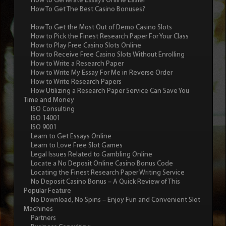
How to Generate Essays Online Easier
How To Get The Best Casino Bonuses?
How To Get the Most Out of Demo Casino Slots
How to Pick the Finest Research Paper For Your Class
How to Play Free Casino Slots Online
How to Receive Free Casino Slots Without Enrolling
How to Write a Research Paper
How to Write My Essay For Me in Reverse Order
How to Write Research Papers
How Utilizing a Research Paper Service Can Save You
Time and Money
ISO Consulting
ISO 14001
ISO 9001
Learn to Get Essays Online
Learn to Love Free Slot Games
Legal Issues Related to Gambling Online
Locate a No Deposit Online Casino Bonus Code
Locating the Finest Research Paper Writing Service
No Deposit Casino Bonus – A Quick Review of This
Popular Feature
No Download, No Spins – Enjoy Fun and Convenient Slot
Machines
Partners