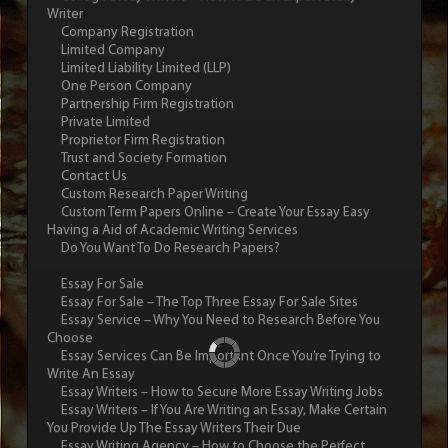
Writer
Company Registration
Limited Company
Limited Liability Limited (LLP)
One Person Company
Partnership Firm Registration
Private Limited
Proprietor Firm Registration
Trust and Society Formation
Contact Us
Custom Research Paper Writing
Custom Term Papers Online – Create Your Essay Easy
Having a Aid of Academic Writing Services
Do You Want To Do Research Papers?
Essay For Sale
Essay For Sale – The Top Three Essay For Sale Sites
Essay Service – Why You Need to Research Before You
Choose
Essay Services Can Be Important Once You’re Trying to
Write An Essay
Essay Writers – How to Secure More Essay Writing Jobs
Essay Writers – If You Are Writing an Essay, Make Certain
You Provide Up The Essay Writers Their Due
Essay Writing Agency – How to Choose the Perfect