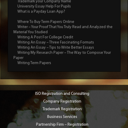
Trademark your Company Name
University Essay Help For Pupils
What is a Payday Loan App?
Where To Buy Term Papers Online
Writer – Your Proof That You Truly Read and Analyzed the
Material You Studied
Writing A Post For College Credit
Writing An Essay – Three Fascinating Formats
Writing An Essay – Tips to Write Better Essays
Writing My Research Paper – The Way to Compose Your
Paper
Writing Term Papers
ISO Registration and Consulting
Company Registration
Trademark Registration
Business Services
Partnership Firm – Registration