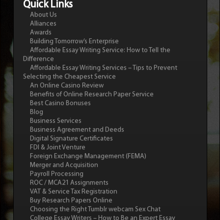
Quick Links
About Us
Alliances
Awards
Building Tomorrow’s Enterprise
Affordable Essay Writing Service: How to Tell the
Difference
Affordable Essay Writing Services – Tips to Prevent
Selecting the Cheapest Service
An Online Casino Review
Benefits of Online Research Paper Service
Best Casino Bonuses
Blog
Business Services
Business Agreement and Deeds
Digital Signature Certificates
FDI & Joint Venture
Foreign Exchange Management (FEMA)
Merger and Acquisition
Payroll Processing
ROC / MCA21 Assignments
VAT & Service Tax Registration
Buy Research Papers Online
Choosing the Right Tumblr webcam Sex Chat
College Essay Writers – How to Be an Expert Essay