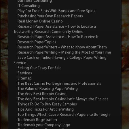
Business Consulting
IT Consulting
Play For Free Slots With Bonus and Free Spins
Purchasing Your Own Research Papers
Real Money Online Casino
Research Paper Assistance – How to Locate a
Trustworthy Research Community Online
Research Paper Assistance – How To Receive It
Research Paper Topics
Research Paper Writers – What to Know About Them
Research Paper Writing – Making the Most of Your Time
Save Cash on Tuition Having a College Paper Writing
Service
Selling Your Essay For Sale
Services
Sitemap
The Best Casino For Beginners and Professionals
The Value of Reading Paper Writing
The Very Best Bitcoin Casino
The Very Best bitcoin Casino Isn’t Always the Priciest
Things To Do To Buy Essay Samples
Tips And Tricks For Article Writing
Top Things Which Cause Research Papers to Be Tough
Trademark Registration
Trademark your Company Logo