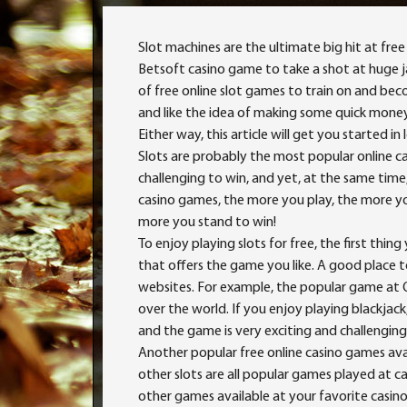
Slot machines are the ultimate big hit at free
Betsoft casino game to take a shot at huge ja
of free online slot games to train on and bec
and like the idea of making some quick money
Either way, this article will get you started i
Slots are probably the most popular online casi
challenging to win, and yet, at the same time,
casino games, the more you play, the more yo
more you stand to win!
To enjoy playing slots for free, the first thing
that offers the game you like. A good place t
websites. For example, the popular game at Onl
over the world. If you enjoy playing blackjack
and the game is very exciting and challenging
Another popular free online casino games availa
other slots are all popular games played at c
other games available at your favorite casino