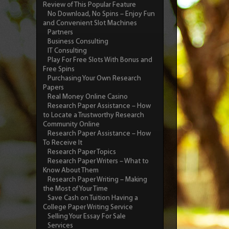
Review of This Popular Feature
No Download, No Spins – Enjoy Fun
and Convenient Slot Machines
Partners
Business Consulting
IT Consulting
Play For Free Slots With Bonus and
Free Spins
Purchasing Your Own Research
Papers
Real Money Online Casino
Research Paper Assistance – How
to Locate a Trustworthy Research
Community Online
Research Paper Assistance – How
To Receive It
Research Paper Topics
Research Paper Writers – What to
Know About Them
Research Paper Writing – Making
the Most of Your Time
Save Cash on Tuition Having a
College Paper Writing Service
Selling Your Essay For Sale
Services