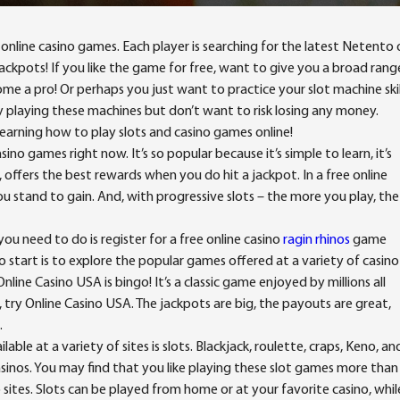
 online casino games. Each player is searching for the latest Netento 
ckpots! If you like the game for free, want to give you a broad rang
ome a pro! Or perhaps you just want to practice your slot machine skil
 playing these machines but don’t want to risk losing any money.
n learning how to play slots and casino games online!
no games right now. It’s so popular because it’s simple to learn, it’s
 offers the best rewards when you do hit a jackpot. In a free online
u stand to gain. And, with progressive slots – the more you play, the
 you need to do is register for a free online casino
ragin rhinos
game
o start is to explore the popular games offered at a variety of casino
ine Casino USA is bingo! It’s a classic game enjoyed by millions all
, try Online Casino USA. The jackpots are big, the payouts are great,
.
ble at a variety of sites is slots. Blackjack, roulette, craps, Keno, an
asinos. You may find that you like playing these slot games more than
 sites. Slots can be played from home or at your favorite casino, whil