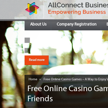
About Us
Company Registration
Read more
Home
»
Free Online Casino Games – A Way to Enjoy V
Free Online Casino Gam
Friends