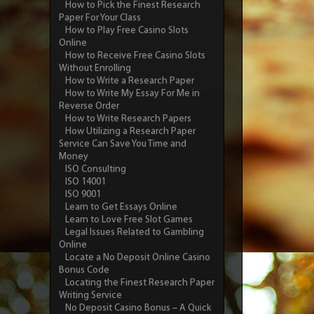
How to Pick the Finest Research
Paper For Your Class
How to Play Free Casino Slots
Online
How to Receive Free Casino Slots
Without Enrolling
How to Write a Research Paper
How to Write My Essay For Me in
Reverse Order
How to Write Research Papers
How Utilizing a Research Paper
Service Can Save You Time and
Money
ISO Consulting
ISO 14001
ISO 9001
Learn to Get Essays Online
Learn to Love Free Slot Games
Legal Issues Related to Gambling
Online
Locate a No Deposit Online Casino
Bonus Code
Locating the Finest Research Paper
Writing Service
No Deposit Casino Bonus – A Quick