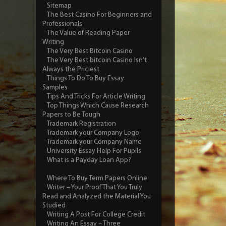
Sitemap
The Best Casino For Beginners and
Professionals
The Value of Reading Paper
Writing
The Very Best Bitcoin Casino
The Very Best bitcoin Casino Isn’t
Always the Priciest
Things To Do To Buy Essay
Samples
Tips And Tricks For Article Writing
Top Things Which Cause Research
Papers to Be Tough
Trademark Registration
Trademark your Company Logo
Trademark your Company Name
University Essay Help For Pupils
What is a Payday Loan App?
Where To Buy Term Papers Online
Writer – Your Proof That You Truly
Read and Analyzed the Material You
Studied
Writing A Post For College Credit
Writing An Essay – Three