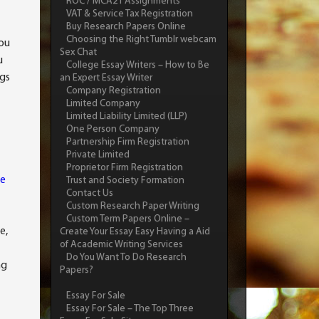
ROC / MCA21 Assignments
VAT & Service Tax Registration
Buy Research Papers Online
Choosing the Right Tumblr webcam
you
Sex Chat
u
College Essay Writers – How to Be
ngs
an Expert Essay Writer
Company Registration
Limited Company
t
Limited Liability Limited (LLP)
One Person Company
Partnership Firm Registration
Private Limited
Proprietor Firm Registration
ne
Trust and Society Formation
Contact Us
Custom Research Paper Writing
Custom Term Papers Online –
e,
Create Your Essay Easy Having a Aid
of Academic Writing Services
Do You Want To Do Research
ng
Papers?
Essay For Sale
Essay For Sale – The Top Three