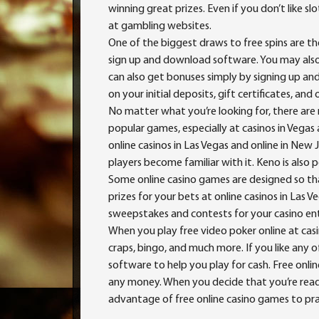
winning great prizes. Even if you don’t like s
at gambling websites.
One of the biggest draws to free spins are th
sign up and download software. You may also 
can also get bonuses simply by signing up and 
on your initial deposits, gift certificates, and
No matter what you’re looking for, there are 
popular games, especially at casinos in Vegas 
online casinos in Las Vegas and online in New
players become familiar with it. Keno is also 
Some online casino games are designed so th
prizes for your bets at online casinos in Las V
sweepstakes and contests for your casino ent
When you play free video poker online at casin
craps, bingo, and much more. If you like any
software to help you play for cash. Free onli
any money. When you decide that you’re read
advantage of free online casino games to prac