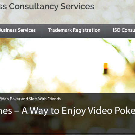
Business Services
Trademark Registration
ISO Consu
ideo Poker and Slots With Friends
es – A Way to Enjoy Video Poke