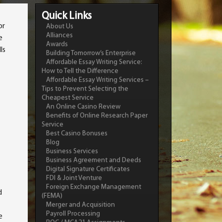
Quick Links
or
About Us
Alliances
e
Awards
ls
Building Tomorrow’s Enterprise
Affordable Essay Writing Service:
How to Tell the Difference
Affordable Essay Writing Services –
Tips to Prevent Selecting the
Cheapest Service
An Online Casino Review
Benefits of Online Research Paper
Service
Best Casino Bonuses
Blog
Business Services
Business Agreement and Deeds
Digital Signature Certificates
FDI & Joint Venture
Foreign Exchange Management
d
(FEMA)
Merger and Acquisition
Payroll Processing
e