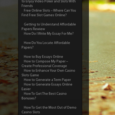
to Enjoy Video Poker and Slots With
Friends
Free Online Slots – Where Can You
Find Free Slot Games Online?
Getting to Understand Affordable
Papers Rewiew
How Do I Write My Essay For Me?
How Do You Locate Affordable
Papers?
How to Buy Essays Online
How to Compose My Paper –
Create Professional Coverage
How to Enhance Your Own Casino
Slots Game
How to Generate a Term Paper
How to Generate Essays Online
Easier
How To Get The Best Casino
Bonuses?
How To Get the Most Out of Demo
Casino Slots