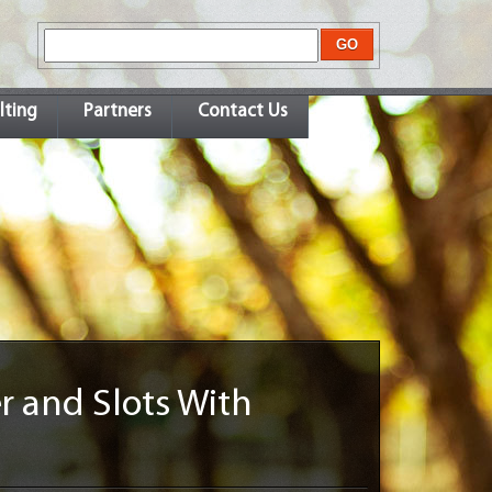
lting
Partners
Contact Us
r and Slots With