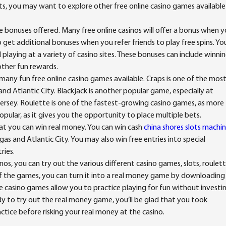
lots, you may want to explore other free online casino games available
e bonuses offered. Many free online casinos will offer a bonus when 
get additional bonuses when you refer friends to play free spins. Yo
playing at a variety of casino sites. These bonuses can include winni
 other fun rewards.
many fun free online casino games available. Craps is one of the mos
and Atlantic City. Blackjack is another popular game, especially at
 Jersey. Roulette is one of the fastest-growing casino games, as more
popular, as it gives you the opportunity to place multiple bets.
at you can win real money. You can win cash
china shores slots machi
egas and Atlantic City. You may also win free entries into special
ries.
os, you can try out the various different casino games, slots, roulett
 of the games, you can turn it into a real money game by downloading
ne casino games allow you to practice playing for fun without investi
y to try out the real money game, you’ll be glad that you took
tice before risking your real money at the casino.