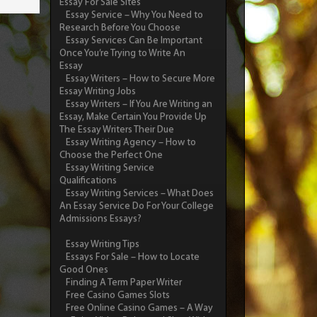
Essay For Sale Sites
Essay Service – Why You Need to
Research Before You Choose
Essay Services Can Be Important
Once You’re Trying to Write An
Essay
Essay Writers – How to Secure More
Essay Writing Jobs
Essay Writers – If You Are Writing an
Essay, Make Certain You Provide Up
The Essay Writers Their Due
Essay Writing Agency – How to
Choose the Perfect One
Essay Writing Service
Qualifications
Essay Writing Services – What Does
An Essay Service Do For Your College
Admissions Essays?
Essay Writing Tips
Essays For Sale – How to Locate
Good Ones
Finding A Term Paper Writer
Free Casino Games Slots
Free Online Casino Games – A Way