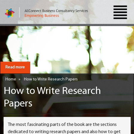
Read more
Home
»
How to Write Research Papers
How to Write Research
Papers
The most fascinating parts of the book are the sections
dedicated to writing research papers and also how to get