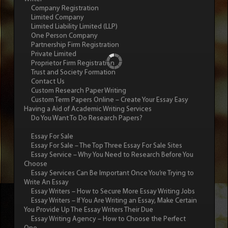
Company Registration
Limited Company
Limited Liability Limited (LLP)
One Person Company
Partnership Firm Registration
Private Limited
Proprietor Firm Registration
Trust and Society Formation
Contact Us
Custom Research Paper Writing
Custom Term Papers Online – Create Your Essay Easy
Having a Aid of Academic Writing Services
Do You Want To Do Research Papers?
Essay For Sale
Essay For Sale – The Top Three Essay For Sale Sites
Essay Service – Why You Need to Research Before You
Choose
Essay Services Can Be Important Once You’re Trying to
Write An Essay
Essay Writers – How to Secure More Essay Writing Jobs
Essay Writers – If You Are Writing an Essay, Make Certain
You Provide Up The Essay Writers Their Due
Essay Writing Agency – How to Choose the Perfect