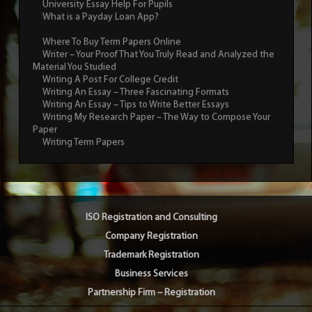
University Essay Help For Pupils
What is a Payday Loan App?
Where To Buy Term Papers Online
Writer – Your Proof That You Truly Read and Analyzed the
Material You Studied
Writing A Post For College Credit
Writing An Essay – Three Fascinating Formats
Writing An Essay – Tips to Write Better Essays
Writing My Research Paper – The Way to Compose Your
Paper
Writing Term Papers
ISO Registration and Consulting
Company Registration
Trademark Registration
Business Services
Partnership Firm – Registration