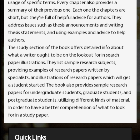
usage of specific terms. Every chapter also provides a
summary of their previous one. Each one the chapters are
short, but they’re full of helpful advice for authors. They
address issues such as thesis announcements and writing
thesis statements, and using examples and advice to help
authors.
The study section of the book offers detailed info about
what a writer ought to be on the lookout for in search
paper illustrations. They list sample research subjects,
providing examples of research papers written by
specialists, and illustrations of research papers which will get
a student started. The book also provides sample research
papers for undergraduate students, graduate students, and
postgraduate students, utilizing different kinds of material.
In order to have a better comprehension of what to look
for in a study paper.
Quick Links