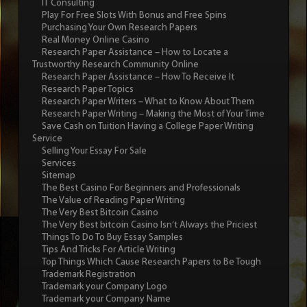
IT Consulting
Play For Free Slots With Bonus and Free Spins
Purchasing Your Own Research Papers
Real Money Online Casino
Research Paper Assistance – How to Locate a
Trustworthy Research Community Online
Research Paper Assistance – How To Receive It
Research Paper Topics
Research Paper Writers – What to Know About Them
Research Paper Writing – Making the Most of Your Time
Save Cash on Tuition Having a College Paper Writing
Service
Selling Your Essay For Sale
Services
Sitemap
The Best Casino For Beginners and Professionals
The Value of Reading Paper Writing
The Very Best Bitcoin Casino
The Very Best bitcoin Casino Isn’t Always the Priciest
Things To Do To Buy Essay Samples
Tips And Tricks For Article Writing
Top Things Which Cause Research Papers to Be Tough
Trademark Registration
Trademark your Company Logo
Trademark your Company Name