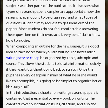
This portion of the manual addresses lots of the same
subjects as other parts of the publication. It discusses what
types of research paper examples are appropriate, how the
research paper ought to be organized, and what types of
questions students may request to get ideas out of the
papers. Most students do not feel comfortable answering
these questions on their own, so it is very beneficial to know
how to inquire.
When composing an outline for the newspaper, it is a good
idea to take notes when you are writing. The notes must
writing service cheap
be organized by topic, subtopic, and
source. This allows the student to locate information quickly
if they want it without going back to scratch. Once the
pupil has a very clear plan in mind of what he or she would
like to accomplish, it is going to be simpler to organize her or
his study stuff.
In the introduction, a chapter on writing research papers is
contained that is essential to every book on writing. The
chapters cover punctuation issues, citations, and also the