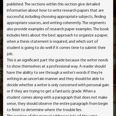
published. The sections within this section give detailed
information about how to write research papers that are
successful, including choosing appropriate subjects, finding
appropriate sources, and writing coherently. The segments
also provide examples of research paper examples. The book
includes hints about the best approach to organize a paper,
when a thesis statement is required, and which sort of
student is going to do well if it comes time to submit their
job.
This is an significant part the guide because the writer needs
to show themselves at a professional way. A reader should
have the ability to see through a writer’s words if they’re
writing in an uncertain manner and they should be able to
decide whether a writer is only concerned with personal gain
or if they are trying to get a fantastic grade. When a
student comes along with a paragraph that does not make
sense, they should observe the entire paragraph from begin
to finish to determine where the trouble lies.