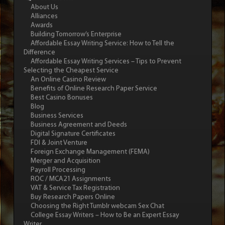
About Us
Alliances
Awards
Building Tomorrow’s Enterprise
Affordable Essay Writing Service: How to Tell the
Difference
Affordable Essay Writing Services – Tips to Prevent
Selecting the Cheapest Service
An Online Casino Review
Benefits of Online Research Paper Service
Best Casino Bonuses
Blog
Business Services
Business Agreement and Deeds
Digital Signature Certificates
FDI & Joint Venture
Foreign Exchange Management (FEMA)
Merger and Acquisition
Payroll Processing
ROC / MCA21 Assignments
VAT & Service Tax Registration
Buy Research Papers Online
Choosing the Right Tumblr webcam Sex Chat
College Essay Writers – How to Be an Expert Essay
Writer