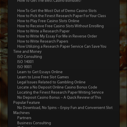
How To Get The Best Casino Bonuses?
How To Get the Most Out of Demo Casino Slots
How to Pick the Finest Research Paper For Your Class
How to Play Free Casino Slots Online
How to Receive Free Casino Slots Without Enrolling
How to Write a Research Paper
How to Write My Essay For Me in Reverse Order
How to Write Research Papers
How Utilizing a Research Paper Service Can Save You
Time and Money
ISO Consulting
ISO 14001
ISO 9001
Learn to Get Essays Online
Learn to Love Free Slot Games
Legal Issues Related to Gambling Online
Locate a No Deposit Online Casino Bonus Code
Locating the Finest Research Paper Writing Service
No Deposit Casino Bonus – A Quick Review of This
Popular Feature
No Download, No Spins – Enjoy Fun and Convenient Slot
Machines
Partners
Business Consulting