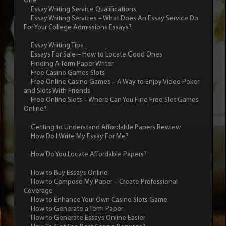
One
Essay Writing Service Qualifications
Essay Writing Services – What Does An Essay Service Do
For Your College Admissions Essays?
Essay Writing Tips
Essays For Sale – How to Locate Good Ones
Finding A Term Paper Writer
Free Casino Games Slots
Free Online Casino Games – A Way to Enjoy Video Poker
and Slots With Friends
Free Online Slots – Where Can You Find Free Slot Games
Online?
Getting to Understand Affordable Papers Rewiew
How Do I Write My Essay For Me?
How Do You Locate Affordable Papers?
How to Buy Essays Online
How to Compose My Paper – Create Professional
Coverage
How to Enhance Your Own Casino Slots Game
How to Generate a Term Paper
How to Generate Essays Online Easier