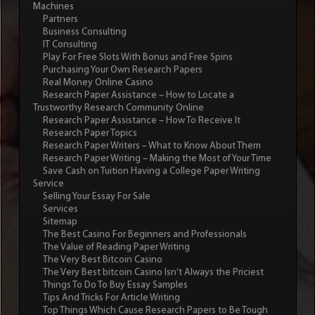
Machines
Partners
Business Consulting
IT Consulting
Play For Free Slots With Bonus and Free Spins
Purchasing Your Own Research Papers
Real Money Online Casino
Research Paper Assistance – How to Locate a
Trustworthy Research Community Online
Research Paper Assistance – How To Receive It
Research Paper Topics
Research Paper Writers – What to Know About Them
Research Paper Writing – Making the Most of Your Time
Save Cash on Tuition Having a College Paper Writing
Service
Selling Your Essay For Sale
Services
Sitemap
The Best Casino For Beginners and Professionals
The Value of Reading Paper Writing
The Very Best Bitcoin Casino
The Very Best bitcoin Casino Isn’t Always the Priciest
Things To Do To Buy Essay Samples
Tips And Tricks For Article Writing
Top Things Which Cause Research Papers to Be Tough