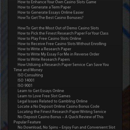
How to Enhance Your Own Casino Slots Game
How to Generate a Term Paper
How to Generate Essays Online Easier
How To Get The Best Casino Bonuses?
How To Get the Most Out of Demo Casino Slots
How to Pick the Finest Research Paper For Your Class
How to Play Free Casino Slots Online
How to Receive Free Casino Slots Without Enrolling
How to Write a Research Paper
How to Write My Essay For Me in Reverse Order
How to Write Research Papers
How Utilizing a Research Paper Service Can Save You
Time and Money
ISO Consulting
ISO 14001
ISO 9001
Learn to Get Essays Online
Learn to Love Free Slot Games
Legal Issues Related to Gambling Online
Locate a No Deposit Online Casino Bonus Code
Locating the Finest Research Paper Writing Service
No Deposit Casino Bonus – A Quick Review of This
Popular Feature
No Download, No Spins – Enjoy Fun and Convenient Slot