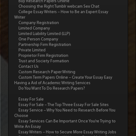
Buy Research Papers Online
Choosing the Right Tumblr webcam Sex Chat
College Essay Writers – How to Be an Expert Essay
Writer
Company Registration
Limited Company
Limited Liability Limited (LLP)
One Person Company
Partnership Firm Registration
Private Limited
Proprietor Firm Registration
Trust and Society Formation
Contact Us
Custom Research Paper Writing
Custom Term Papers Online – Create Your Essay Easy
Having a Aid of Academic Writing Services
Do You Want To Do Research Papers?
Essay For Sale
Essay For Sale – The Top Three Essay For Sale Sites
Essay Service – Why You Need to Research Before You
Choose
Essay Services Can Be Important Once You’re Trying to
Write An Essay
Essay Writers – How to Secure More Essay Writing Jobs