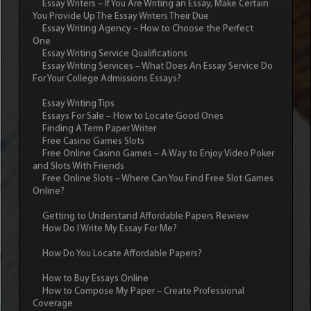
Essay Writers – If You Are Writing an Essay, Make Certain
You Provide Up The Essay Writers Their Due
Essay Writing Agency – How to Choose the Perfect
One
Essay Writing Service Qualifications
Essay Writing Services – What Does An Essay Service Do
For Your College Admissions Essays?
Essay Writing Tips
Essays For Sale – How to Locate Good Ones
Finding A Term Paper Writer
Free Casino Games Slots
Free Online Casino Games – A Way to Enjoy Video Poker
and Slots With Friends
Free Online Slots – Where Can You Find Free Slot Games
Online?
Getting to Understand Affordable Papers Rewiew
How Do I Write My Essay For Me?
How Do You Locate Affordable Papers?
How to Buy Essays Online
How to Compose My Paper – Create Professional
Coverage