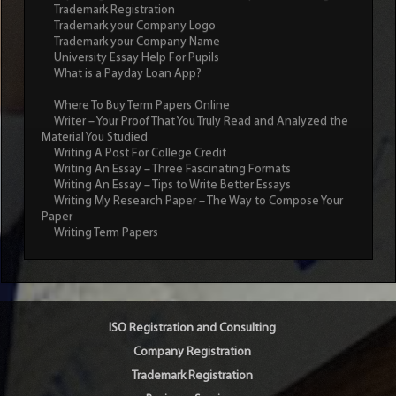
Trademark Registration
Trademark your Company Logo
Trademark your Company Name
University Essay Help For Pupils
What is a Payday Loan App?
Where To Buy Term Papers Online
Writer – Your Proof That You Truly Read and Analyzed the
Material You Studied
Writing A Post For College Credit
Writing An Essay – Three Fascinating Formats
Writing An Essay – Tips to Write Better Essays
Writing My Research Paper – The Way to Compose Your
Paper
Writing Term Papers
ISO Registration and Consulting
Company Registration
Trademark Registration