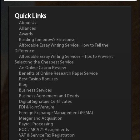
Quick Links
About Us
Alliances
Awards
Building Tomorrow’s Enterprise
Affordable Essay Writing Service: How to Tell the
Difference
Affordable Essay Writing Services – Tips to Prevent
Selecting the Cheapest Service
An Online Casino Review
Benefits of Online Research Paper Service
Best Casino Bonuses
Blog
Business Services
Business Agreement and Deeds
Digital Signature Certificates
FDI & Joint Venture
Foreign Exchange Management (FEMA)
Merger and Acquisition
Payroll Processing
ROC / MCA21 Assignments
VAT & Service Tax Registration