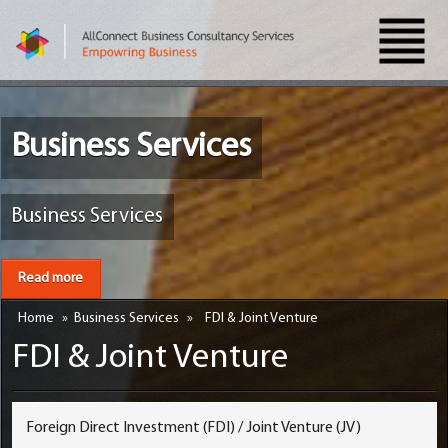
Business Services
Business Services
Read more
Home
»
Business Services
»
FDI & Joint Venture
FDI & Joint Venture
Foreign Direct Investment (FDI) / Joint Venture (JV)