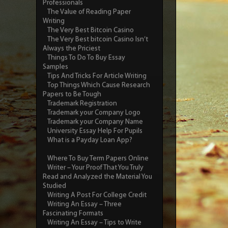
Professionals
The Value of Reading Paper
Writing
The Very Best Bitcoin Casino
The Very Best bitcoin Casino Isn’t
Always the Priciest
Things To Do To Buy Essay
Samples
Tips And Tricks For Article Writing
Top Things Which Cause Research
Papers to Be Tough
Trademark Registration
Trademark your Company Logo
Trademark your Company Name
University Essay Help For Pupils
What is a Payday Loan App?
Where To Buy Term Papers Online
Writer – Your Proof That You Truly
Read and Analyzed the Material You
Studied
Writing A Post For College Credit
Writing An Essay – Three
Fascinating Formats
Writing An Essay – Tips to Write