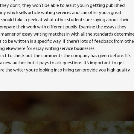
they don’t, they won’t be able to assist you in getting published.
 which sells article writing services and can offer you a great
ou should take a peek at what other students are saying about their
ompare their work with different pupils. Examine the essays they
r manner of essay writing matches in with all the standards determin
to be written in a specific way. If there’s lots of feedback from othe
ng elsewhere for essay writing service businesses.
lect to check out the comments the company has given before. It’s
a new author, but it pays to ask questions. It’s important to get
the writer you’re looking into hiring can provide you high quality