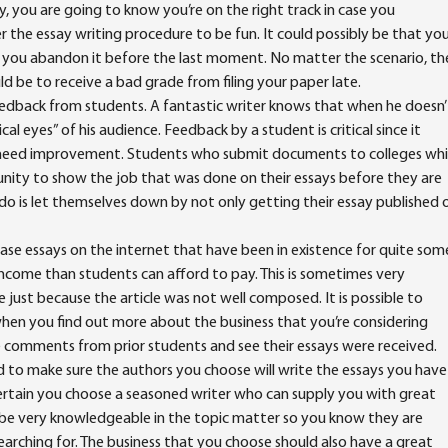
, you are going to know you’re on the right track in case you
 the essay writing procedure to be fun. It could possibly be that yo
that you abandon it before the last moment. No matter the scenario, th
 be to receive a bad grade from filing your paper late.
eedback from students. A fantastic writer knows that when he doesn’
tical eyes” of his audience. Feedback by a student is critical since it
y need improvement. Students who submit documents to colleges wh
nity to show the job that was done on their essays before they are
 do is let themselves down by not only getting their essay published 
ase essays on the internet that have been in existence for quite som
 income than students can afford to pay. This is sometimes very
e just because the article was not well composed. It is possible to
hen you find out more about the business that you’re considering
 comments from prior students and see their essays were received.
ed to make sure the authors you choose will write the essays you have
certain you choose a seasoned writer who can supply you with great
be very knowledgeable in the topic matter so you know they are
searching for. The business that you choose should also have a great