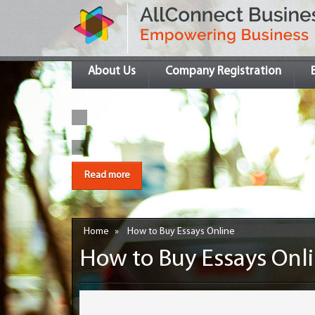
About Us
Company Registration
Read more
Home
»
How to Buy Essays Online
How to Buy Essays Onl