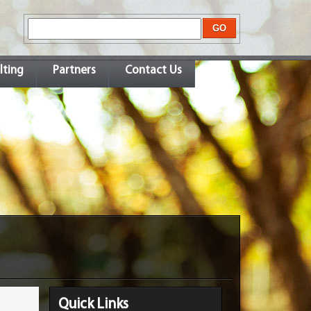
lting
Partners
Contact Us
Quick Links