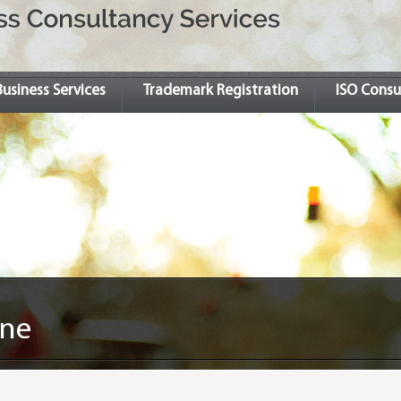
Business Services
Trademark Registration
ISO Consu
ine