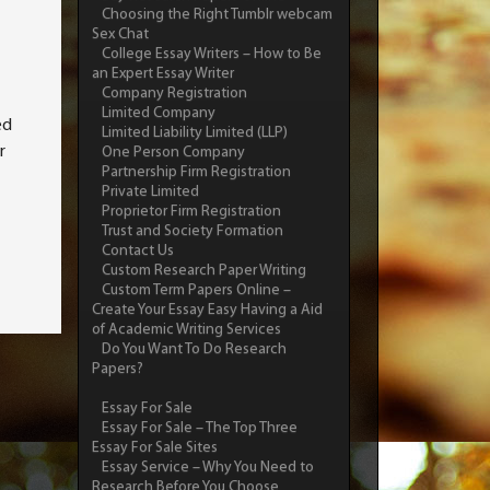
Choosing the Right Tumblr webcam
Sex Chat
College Essay Writers – How to Be
an Expert Essay Writer
Company Registration
Limited Company
ed
Limited Liability Limited (LLP)
r
One Person Company
Partnership Firm Registration
Private Limited
Proprietor Firm Registration
Trust and Society Formation
Contact Us
Custom Research Paper Writing
Custom Term Papers Online –
Create Your Essay Easy Having a Aid
of Academic Writing Services
Do You Want To Do Research
Papers?
Essay For Sale
Essay For Sale – The Top Three
Essay For Sale Sites
Essay Service – Why You Need to
Research Before You Choose