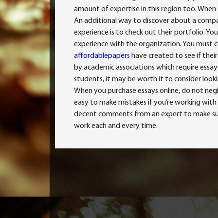
amount of expertise in this region too. When 
An additional way to discover about a company
experience is to check out their portfolio. Y
experience with the organization. You must c
affordablepapers
have created to see if thei
by academic associations which require essays 
students, it may be worth it to consider looki
When you purchase essays online, do not neg
easy to make mistakes if you’re working with 
decent comments from an expert to make sure 
work each and every time.