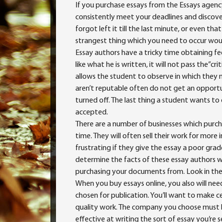
If you purchase essays from the Essays agency
consistently meet your deadlines and discover
forgot left it till the last minute, or even 
strangest
thing which you need to occur would
Essay authors have a tricky time obtaining f
like what he is written, it will not pass the”cri
allows the student to observe in which the
aren’t reputable often do not get an opportu
turned off. The last thing a student wants to
accepted.
There are a number of businesses which purch
time. They will often sell their work for more
frustrating if they give the essay a poor grad
determine the facts of these essay authors w
purchasing your documents from. Look in the
When you buy essays online, you also will ne
chosen for publication. You’ll want to make 
quality work. The company you choose must 
effective at writing the sort of essay you’re 