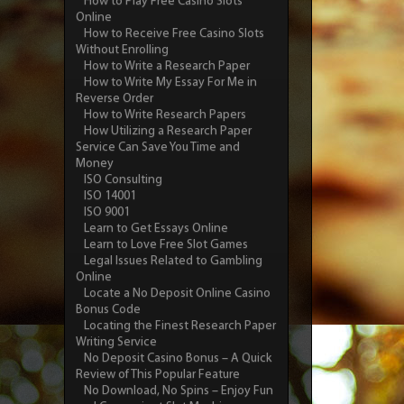
How to Play Free Casino Slots
Online
How to Receive Free Casino Slots
Without Enrolling
How to Write a Research Paper
How to Write My Essay For Me in
Reverse Order
How to Write Research Papers
How Utilizing a Research Paper
Service Can Save You Time and
Money
ISO Consulting
ISO 14001
ISO 9001
Learn to Get Essays Online
Learn to Love Free Slot Games
Legal Issues Related to Gambling
Online
Locate a No Deposit Online Casino
Bonus Code
Locating the Finest Research Paper
Writing Service
No Deposit Casino Bonus – A Quick
Review of This Popular Feature
No Download, No Spins – Enjoy Fun