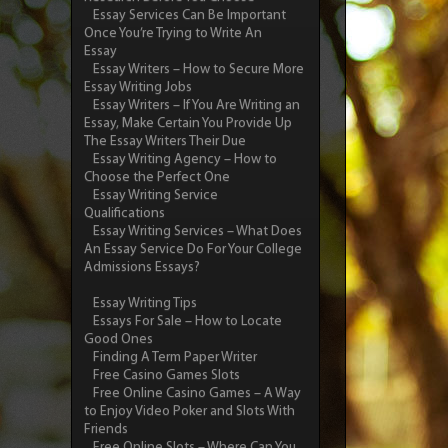
Essay Services Can Be Important
Once You’re Trying to Write An
Essay
Essay Writers – How to Secure More
Essay Writing Jobs
Essay Writers – If You Are Writing an
Essay, Make Certain You Provide Up
The Essay Writers Their Due
Essay Writing Agency – How to
Choose the Perfect One
Essay Writing Service
Qualifications
Essay Writing Services – What Does
An Essay Service Do For Your College
Admissions Essays?
Essay Writing Tips
Essays For Sale – How to Locate
Good Ones
Finding A Term Paper Writer
Free Casino Games Slots
Free Online Casino Games – A Way
to Enjoy Video Poker and Slots With
Friends
Free Online Slots – Where Can You