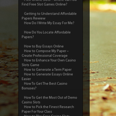
Find Free Slot Games Online?
Getting to Understand Affordable
Papers Rewiew
How Do I Write My Essay For Me?
How Do You Locate Affordable
Papers?
How to Buy Essays Online
How to Compose My Paper –
Create Professional Coverage
How to Enhance Your Own Casino
Slots Game
How to Generate a Term Paper
How to Generate Essays Online
Easier
How To Get The Best Casino
Bonuses?
How To Get the Most Out of Demo
Casino Slots
How to Pick the Finest Research
Paper For Your Class