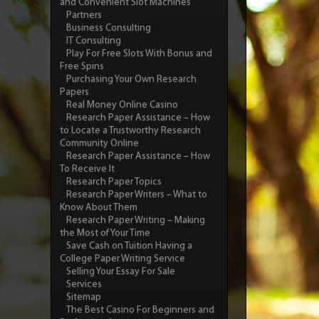
and Convenient Slot Machines
Partners
Business Consulting
IT Consulting
Play For Free Slots With Bonus and
Free Spins
Purchasing Your Own Research
Papers
Real Money Online Casino
Research Paper Assistance – How
to Locate a Trustworthy Research
Community Online
Research Paper Assistance – How
To Receive It
Research Paper Topics
Research Paper Writers – What to
Know About Them
Research Paper Writing – Making
the Most of Your Time
Save Cash on Tuition Having a
College Paper Writing Service
Selling Your Essay For Sale
Services
Sitemap
The Best Casino For Beginners and