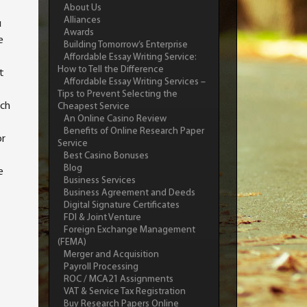
About Us
Alliances
u
Awards
e
Building Tomorrow’s Enterprise
Affordable Essay Writing Service:
How to Tell the Difference
t
Affordable Essay Writing Services –
Tips to Prevent Selecting the
ich
Cheapest Service
An Online Casino Review
Benefits of Online Research Paper
or
Service
Best Casino Bonuses
Blog
e
Business Services
Business Agreement and Deeds
Digital Signature Certificates
FDI & Joint Venture
Foreign Exchange Management
(FEMA)
Merger and Acquisition
Payroll Processing
ROC / MCA21 Assignments
VAT & Service Tax Registration
Buy Research Papers Online