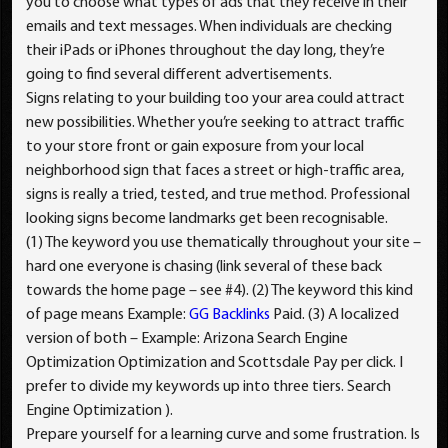
you to choose what types of ads that they receive in their
emails and text messages. When individuals are checking
their iPads or iPhones throughout the day long, they’re
going to find several different advertisements.
Signs relating to your building too your area could attract
new possibilities. Whether you’re seeking to attract traffic
to your store front or gain exposure from your local
neighborhood sign that faces a street or high-traffic area,
signs is really a tried, tested, and true method. Professional
looking signs become landmarks get been recognisable.
(1) The keyword you use thematically throughout your site –
hard one everyone is chasing (link several of these back
towards the home page – see #4). (2) The keyword this kind
of page means Example:
GG Backlinks
Paid. (3) A localized
version of both – Example: Arizona Search Engine
Optimization Optimization and Scottsdale Pay per click. I
prefer to divide my keywords up into three tiers. Search
Engine Optimization ).
Prepare yourself for a learning curve and some frustration. Is