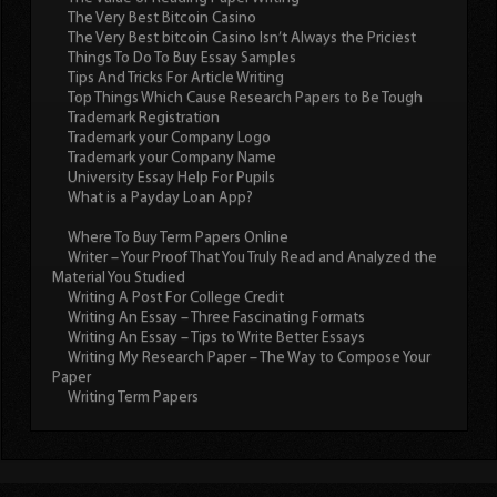
The Very Best Bitcoin Casino
The Very Best bitcoin Casino Isn’t Always the Priciest
Things To Do To Buy Essay Samples
Tips And Tricks For Article Writing
Top Things Which Cause Research Papers to Be Tough
Trademark Registration
Trademark your Company Logo
Trademark your Company Name
University Essay Help For Pupils
What is a Payday Loan App?
Where To Buy Term Papers Online
Writer – Your Proof That You Truly Read and Analyzed the
Material You Studied
Writing A Post For College Credit
Writing An Essay – Three Fascinating Formats
Writing An Essay – Tips to Write Better Essays
Writing My Research Paper – The Way to Compose Your
Paper
Writing Term Papers