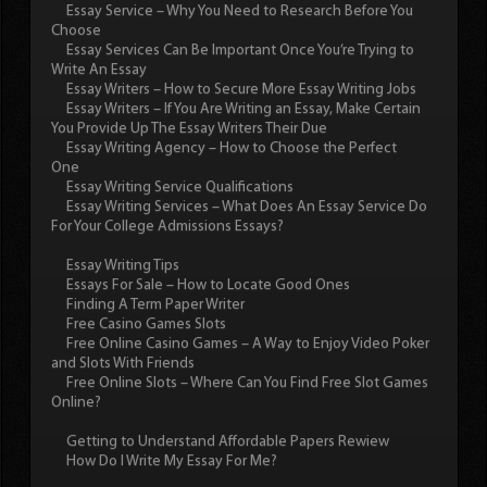
Essay Service – Why You Need to Research Before You
Choose
Essay Services Can Be Important Once You’re Trying to
Write An Essay
Essay Writers – How to Secure More Essay Writing Jobs
Essay Writers – If You Are Writing an Essay, Make Certain
You Provide Up The Essay Writers Their Due
Essay Writing Agency – How to Choose the Perfect
One
Essay Writing Service Qualifications
Essay Writing Services – What Does An Essay Service Do
For Your College Admissions Essays?
Essay Writing Tips
Essays For Sale – How to Locate Good Ones
Finding A Term Paper Writer
Free Casino Games Slots
Free Online Casino Games – A Way to Enjoy Video Poker
and Slots With Friends
Free Online Slots – Where Can You Find Free Slot Games
Online?
Getting to Understand Affordable Papers Rewiew
How Do I Write My Essay For Me?