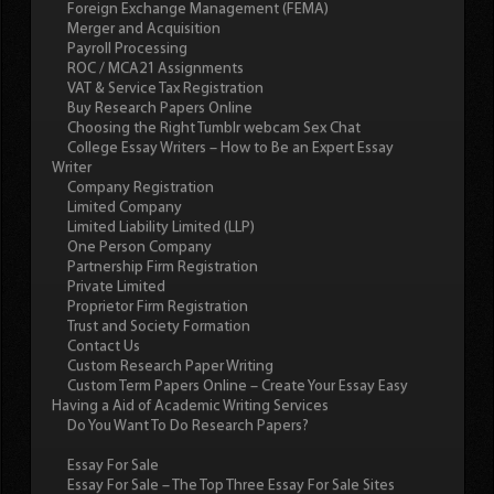
Foreign Exchange Management (FEMA)
Merger and Acquisition
Payroll Processing
ROC / MCA21 Assignments
VAT & Service Tax Registration
Buy Research Papers Online
Choosing the Right Tumblr webcam Sex Chat
College Essay Writers – How to Be an Expert Essay
Writer
Company Registration
Limited Company
Limited Liability Limited (LLP)
One Person Company
Partnership Firm Registration
Private Limited
Proprietor Firm Registration
Trust and Society Formation
Contact Us
Custom Research Paper Writing
Custom Term Papers Online – Create Your Essay Easy
Having a Aid of Academic Writing Services
Do You Want To Do Research Papers?
Essay For Sale
Essay For Sale – The Top Three Essay For Sale Sites