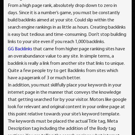
From a high page rank, absolutely drop down to zero in
days. Since it is a number’s game, you must be constantly
build backlinks aimed at your site. Could slip within the
search engine rankings in as little as hours. Creating backlinks
is easy but tedious and time-consuming. Don’t stop building
links to your site even if you reach 1,000 backlinks.
GG Backlinks
that came from higher page ranking sites have
an overabundance value to any site. In simple terms, a
backlink is really a link from another site that links to unique.
Quite a few people try to get Backlinks from sites which
have a pagerank of 3 or much better.
In addition, you must skillfully place your keywords in your
internet page in the manner that conveys the knowledge
that getting searched for by your visitor. Motors like google
look for relevant and original content in your online page at
this point relative towards your site’s keyword template.
The keywords must be placed the actual Title tag, Meta
Description tag including the addition of the Body tag