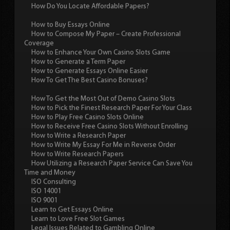
How Do You Locate Affordable Papers?
How to Buy Essays Online
How to Compose My Paper – Create Professional
Coverage
How to Enhance Your Own Casino Slots Game
How to Generate a Term Paper
How to Generate Essays Online Easier
How To Get The Best Casino Bonuses?
How To Get the Most Out of Demo Casino Slots
How to Pick the Finest Research Paper For Your Class
How to Play Free Casino Slots Online
How to Receive Free Casino Slots Without Enrolling
How to Write a Research Paper
How to Write My Essay For Me in Reverse Order
How to Write Research Papers
How Utilizing a Research Paper Service Can Save You
Time and Money
ISO Consulting
ISO 14001
ISO 9001
Learn to Get Essays Online
Learn to Love Free Slot Games
Legal Issues Related to Gambling Online