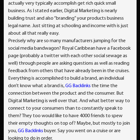
actually very typically accomplish get rich quick small
business. As I stated earlier, Digital Marketing is nearly
building trust and also “branding” your products business
legal name. Just sitting at schooling and income with is just
about all that really easy.
Precisely why are so many manufacturers jumping for the
social media bandwagon? Royal Caribbean have a Facebook
page (probably a twitter with each other social sewage as
well) through people are asking questions as well as reading
feedback from others that have already been in the cruises.
Everything is accomplished to build a brand, an individual
don’t know what a brand is,
GG Backlinks
the time the
connection between the product and the consumer. But
Digital Marketing is well over that. And what better way to
connect to your consumers than to constantly speak to
them? They too would like to have 4000 friends to spew
their empty thoughts on top of? Maybe, but mostly to join
you,
GG Backlinks
buyer. Say you went on a cruise or are
looking to do in order.