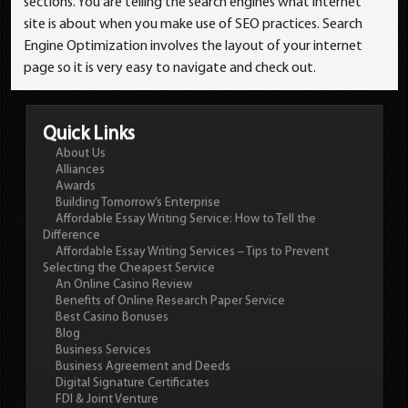
sections. You are telling the search engines what internet
site is about when you make use of SEO practices. Search
Engine Optimization involves the layout of your internet
page so it is very easy to navigate and check out.
Quick Links
About Us
Alliances
Awards
Building Tomorrow’s Enterprise
Affordable Essay Writing Service: How to Tell the
Difference
Affordable Essay Writing Services – Tips to Prevent
Selecting the Cheapest Service
An Online Casino Review
Benefits of Online Research Paper Service
Best Casino Bonuses
Blog
Business Services
Business Agreement and Deeds
Digital Signature Certificates
FDI & Joint Venture