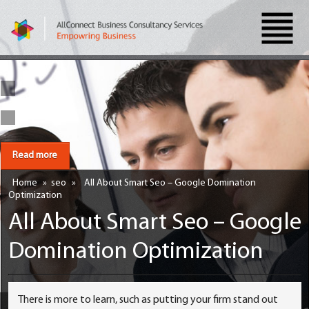
Read more
Home
»
seo
»
All About Smart Seo – Google Domination
Optimization
All About Smart Seo – Google
Domination Optimization
There is more to learn, such as putting your firm stand out