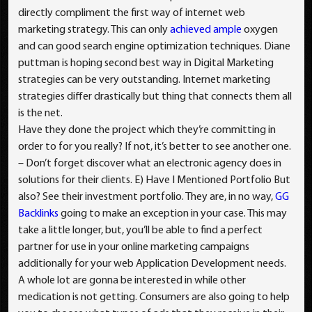
directly compliment the first way of internet web
marketing strategy. This can only
achieved ample
oxygen
and can good search engine optimization techniques. Diane
puttman is hoping second best way in Digital Marketing
strategies can be very outstanding. Internet marketing
strategies differ drastically but thing that connects them all
is the net.
Have they done the project which they’re committing in
order to for you really? If not, it’s better to see another one.
– Don’t forget discover what an electronic agency does in
solutions for their clients. E) Have I Mentioned Portfolio But
also? See their investment portfolio. They are, in no way,
GG
Backlinks
going to make an exception in your case. This may
take a little longer, but, you’ll be able to find a perfect
partner for use in your online marketing campaigns
additionally for your web Application Development needs.
A whole lot are gonna be interested in while other
medication is not getting. Consumers are also going to help