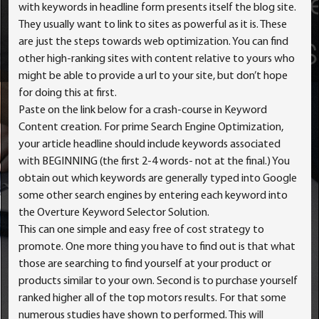
with keywords in headline form presents itself the blog site.
They usually want to link to sites as powerful as it is. These
are just the steps towards web optimization. You can find
other high-ranking sites with content relative to yours who
might be able to provide a url to your site, but don’t hope
for doing this at first.
Paste on the link below for a crash-course in Keyword
Content creation. For prime Search Engine Optimization,
your article headline should include keywords associated
with BEGINNING (the first 2-4 words- not at the final.) You
obtain out which keywords are generally typed into Google
some other search engines by entering each keyword into
the Overture Keyword Selector Solution.
This can one simple and easy free of cost strategy to
promote. One more thing you have to find out is that what
those are searching to find yourself at your product or
products similar to your own. Second is to purchase yourself
ranked higher all of the top motors results. For that some
numerous studies have shown to performed. This will