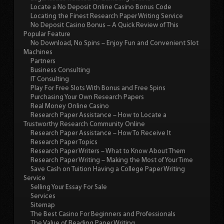
Locate a No Deposit Online Casino Bonus Code
Locating the Finest Research Paper Writing Service
No Deposit Casino Bonus – A Quick Review of This
Popular Feature
No Download, No Spins – Enjoy Fun and Convenient Slot
Machines
Partners
Business Consulting
IT Consulting
Play For Free Slots With Bonus and Free Spins
Purchasing Your Own Research Papers
Real Money Online Casino
Research Paper Assistance – How to Locate a
Trustworthy Research Community Online
Research Paper Assistance – How To Receive It
Research Paper Topics
Research Paper Writers – What to Know About Them
Research Paper Writing – Making the Most of Your Time
Save Cash on Tuition Having a College Paper Writing
Service
Selling Your Essay For Sale
Services
Sitemap
The Best Casino For Beginners and Professionals
The Value of Reading Paper Writing