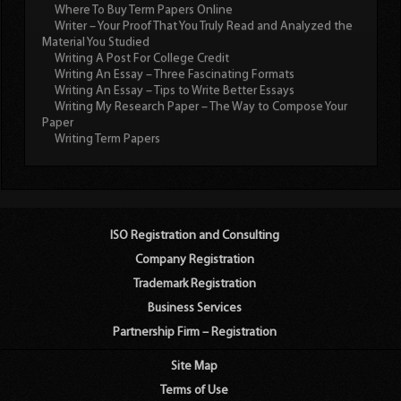
Where To Buy Term Papers Online
Writer – Your Proof That You Truly Read and Analyzed the
Material You Studied
Writing A Post For College Credit
Writing An Essay – Three Fascinating Formats
Writing An Essay – Tips to Write Better Essays
Writing My Research Paper – The Way to Compose Your
Paper
Writing Term Papers
ISO Registration and Consulting
Company Registration
Trademark Registration
Business Services
Partnership Firm – Registration
Site Map
Terms of Use