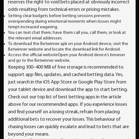
reserves the right to void bets placed at obviously incorrect
odds resulting from technical errors or pricing mistakes.
Setting clear budgets before betting sessions prevents
overspending during emotional moments when losses might
tempt increased wagering.
You can text chat them, have them call you, call them, or look at
the relevant email addresses.
To download the Betwinner apk on your Android device, visit the
Betwinner website and locate the download link for Android.
Access the official websiteOpen your Android device’s browser
and go to the Betwinner website.
Keeping 300–400 MB of free storage is recommended to
support app files, updates, and cached betting data. Yes,
just search in the iOS App Store or Google Play Store from
your tablet device and download the app to start betting.
Check out our top list of best betting apps in the article
above for our recommended apps. If you experience losses
and find yourself on a losing streak, refrain from placing
additional bets to recover your losses. This behaviour of
chasing losses can quickly escalate and lead to bets that are
beyond your means.