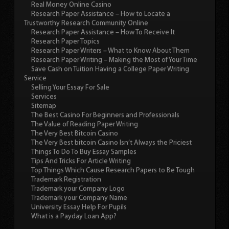
Real Money Online Casino
Research Paper Assistance – How to Locate a
Trustworthy Research Community Online
Research Paper Assistance – How To Receive It
Research Paper Topics
Research Paper Writers – What to Know About Them
Research Paper Writing – Making the Most of Your Time
Save Cash on Tuition Having a College Paper Writing
Service
Selling Your Essay For Sale
Services
Sitemap
The Best Casino For Beginners and Professionals
The Value of Reading Paper Writing
The Very Best Bitcoin Casino
The Very Best bitcoin Casino Isn’t Always the Priciest
Things To Do To Buy Essay Samples
Tips And Tricks For Article Writing
Top Things Which Cause Research Papers to Be Tough
Trademark Registration
Trademark your Company Logo
Trademark your Company Name
University Essay Help For Pupils
What is a Payday Loan App?