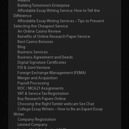
Awards
Building Tomorrow’s Enterprise
Affordable Essay Writing Service: How to Tell the
Difference
Affordable Essay Writing Services – Tips to Prevent
Selecting the Cheapest Service
An Online Casino Review
Benefits of Online Research Paper Service
Best Casino Bonuses
Blog
Business Services
Business Agreement and Deeds
Digital Signature Certificates
FDI & Joint Venture
Foreign Exchange Management (FEMA)
Merger and Acquisition
Payroll Processing
ROC / MCA21 Assignments
VAT & Service Tax Registration
Buy Research Papers Online
Choosing the Right Tumblr webcam Sex Chat
College Essay Writers – How to Be an Expert Essay
Writer
Company Registration
Limited Company