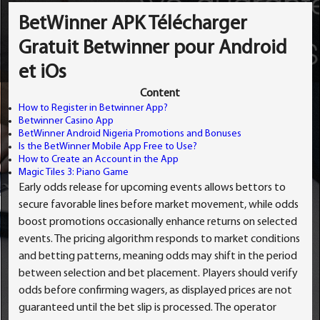
BetWinner APK Télécharger
Gratuit Betwinner pour Android
et iOs
Content
How to Register in Betwinner App?
Betwinner Casino App
BetWinner Android Nigeria Promotions and Bonuses
Is the BetWinner Mobile App Free to Use?
How to Create an Account in the App
Magic Tiles 3: Piano Game
Early odds release for upcoming events allows bettors to
secure favorable lines before market movement, while odds
boost promotions occasionally enhance returns on selected
events. The pricing algorithm responds to market conditions
and betting patterns, meaning odds may shift in the period
between selection and bet placement. Players should verify
odds before confirming wagers, as displayed prices are not
guaranteed until the bet slip is processed. The operator