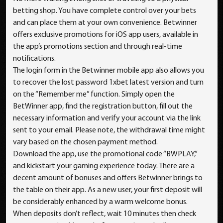
betting shop. You have complete control over your bets
and can place them at your own convenience. Betwinner
offers exclusive promotions for iOS app users, available in
the app’s promotions section and through real-time
notifications.
The login form in the Betwinner mobile app also allows you
to recover the lost password
1xbet latest version
and turn
on the “Remember me” function. Simply open the
BetWinner app, find the registration button, fill out the
necessary information and verify your account via the link
sent to your email. Please note, the withdrawal time might
vary based on the chosen payment method.
Download the app, use the promotional code “BWPLAY,”
and kickstart your gaming experience today. There are a
decent amount of bonuses and offers Betwinner brings to
the table on their app. As a new user, your first deposit will
be considerably enhanced by a warm welcome bonus.
When deposits don’t reflect, wait 10 minutes then check