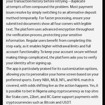
your transaction history before retrying – duplicate
attempts often compound the problem. Most payment
issues resolve by simply switching to an alternative deposit
method temporarily. For faster processing, ensure your
submitted documents show all four corners with legible
text. The platform uses advanced encryption throughout
the verification process, protecting your sensitive
information. Regular users benefit from completing this
step early, as it enables higher withdrawal limits and full
account functionality. To keep your account secure without
making things complicated, the platform asks you to verify
your identity after signing up.
The app is particularly praised for its customization options,
allowing you to personalize your home screen based on your
preferred sports. Every NBA, MLB, NFL, and NHL match is
covered, with odds shifting live as the action happens. Yes, it
is possible to bet in Nigeria using cryptocurrency as top sites
like Stake.com, 22bet, and BC.Game support payments with
cryptocurrencies such as Bitcoin and USDT.