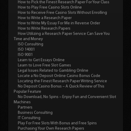
How to Pick the Finest Research Paper For Your Class
How to Play Free Casino Slots Online
How to Receive Free Casino Slots Without Enrolling
How to Write a Research Paper
How to Write My Essay For Me in Reverse Order
How to Write Research Papers
How Utilizing a Research Paper Service Can Save You
Time and Money
ISO Consulting
ISO 14001
ISO 9001
Learn to Get Essays Online
Learn to Love Free Slot Games
Legal Issues Related to Gambling Online
Locate a No Deposit Online Casino Bonus Code
Locating the Finest Research Paper Writing Service
No Deposit Casino Bonus – A Quick Review of This
Popular Feature
No Download, No Spins – Enjoy Fun and Convenient Slot
Machines
Partners
Business Consulting
IT Consulting
Play For Free Slots With Bonus and Free Spins
Purchasing Your Own Research Papers