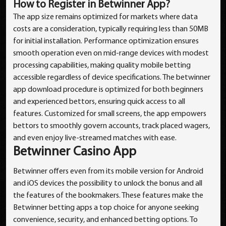
How to Register in Betwinner App?
The app size remains optimized for markets where data
costs are a consideration, typically requiring less than 50MB
for initial installation. Performance optimization ensures
smooth operation even on mid-range devices with modest
processing capabilities, making quality mobile betting
accessible regardless of device specifications. The betwinner
app download procedure is optimized for both beginners
and experienced bettors, ensuring quick access to all
features. Customized for small screens, the app empowers
bettors to smoothly govern accounts, track placed wagers,
and even enjoy live-streamed matches with ease.
Betwinner Casino App
Betwinner offers even from its mobile version for Android
and iOS devices the possibility to unlock the bonus and all
the features of the bookmakers. These features make the
Betwinner betting apps a top choice for anyone seeking
convenience, security, and enhanced betting options. To