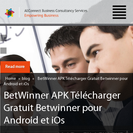
Read more
Home
»
blog
»
BetWinner APK Télécharger Gratuit Betwinner pour
Android et iOs
BetWinner APK Télécharger
Gratuit Betwinner pour
Android et iOs