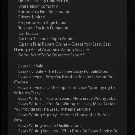
Limited Liability Limited (LLP)
One Person Company
Partnership Firm Registration
Private Limited
Proprietor Firm Registration
Trust and Society Formation
Contact Us
Custom Research Paper Writing
Custom Term Papers Online – Create Your Essay Easy
Having a Aid of Academic Writing Services
Do You Want To Do Research Papers?
Essay For Sale
Essay For Sale – The Top Three Essay For Sale Sites
Essay Service – Why You Need to Research Before You
Choose
Essay Services Can Be Important Once You’re Trying to
Write An Essay
Essay Writers – How to Secure More Essay Writing Jobs
Essay Writers – If You Are Writing an Essay, Make Certain
You Provide Up The Essay Writers Their Due
Essay Writing Agency – How to Choose the Perfect
One
Essay Writing Service Qualifications
Essay Writing Services – What Does An Essay Service Do