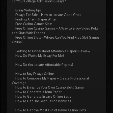
For Your College Admissions Essays?
Essay Writing Tips
Essays For Sale – How to Locate Good Ones
Finding A Term Paper Writer
Free Casino Games Slots
Free Online Casino Games – A Way to Enjoy Video Poker
and Slots With Friends
Free Online Slots – Where Can You Find Free Slot Games
Online?
Getting to Understand Affordable Papers Rewiew
How Do I Write My Essay For Me?
How Do You Locate Affordable Papers?
How to Buy Essays Online
How to Compose My Paper – Create Professional
Coverage
How to Enhance Your Own Casino Slots Game
How to Generate a Term Paper
How to Generate Essays Online Easier
How To Get The Best Casino Bonuses?
How To Get the Most Out of Demo Casino Slots