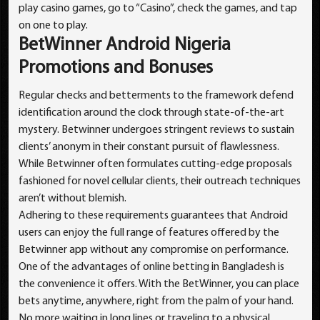
play casino games, go to “Casino”, check the games, and tap
on one to play.
BetWinner Android Nigeria
Promotions and Bonuses
Regular checks and betterments to the framework defend
identification around the clock through state-of-the-art
mystery. Betwinner undergoes stringent reviews to sustain
clients’ anonym in their constant pursuit of flawlessness.
While Betwinner often formulates cutting-edge proposals
fashioned for novel cellular clients, their outreach techniques
aren’t without blemish.
Adhering to these requirements guarantees that Android
users can enjoy the full range of features offered by the
Betwinner app without any compromise on performance.
One of the advantages of online betting in Bangladesh is
the convenience it offers. With the BetWinner, you can place
bets anytime, anywhere, right from the palm of your hand.
No more waiting in long lines or traveling to a physical