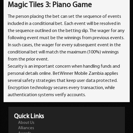
Magic Tiles 3: Piano Game
The person placing the bet can set the sequence of events
included in a conditional bet. Each event will be resolved in
the sequence outlined on the betting slip. The wager for any
following event must be the winnings from previous events.
In such cases, the wager for every subsequent event in the
conditional bet will match the maximum (100%) winnings
from the prior event.
Security is an important concern when handling funds and
personal details online. BetWinner Mobile Zambia applies
several safety strategies that keep user data protected.
Encryption technology secures every transaction, while
authentication systems verify accounts.
Quick Links
About Us
Alliances