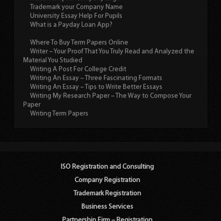
Trademark your Company Name
University Essay Help For Pupils
What is a Payday Loan App?
Where To Buy Term Papers Online
Writer – Your Proof That You Truly Read and Analyzed the
Material You Studied
Writing A Post For College Credit
Writing An Essay – Three Fascinating Formats
Writing An Essay – Tips to Write Better Essays
Writing My Research Paper – The Way to Compose Your
Paper
Writing Term Papers
ISO Registration and Consulting
Company Registration
Trademark Registration
Business Services
Partnership Firm – Registration