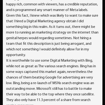
happy rich, common with viewers, has a credible reputation,
and is programmed any smart manner of Meta labels.
Given this fact, I knew which was likely to want to make sure
that I hired a Digital Marketing agency obtain I did
something big in this realm. As it turns out, there might be
more to running an marketing strategy on the internet than
genital herpes would regarding sometimes. Not hiring a
team that fit this description is just being arrogant, and
which not something I would definitely allow for in my
opportunity.
It is worthwhile to use some Digital Marketing with Bing,
while not as great as The various search engines. Bing has in
some ways captured this market again, nevertheless the
chances of them beating Google for advertising are very
low. Bing, being a re-launch of MSNs search engine was an
outstanding move. Microsoft still has to battle to make
their way to be able to the top where they once satellite.
They also only have 11.3 percent of a share from search