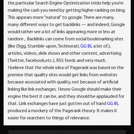
the particular Search Engine Optimization tricks help you’re
making the cash you need by getting higher ranking on bing.
This appears more “natural” to google. There are many,
many different ways to get backlinks — and indeed, Google
would rather see a lot of links appearing more or less at
random ,. Backlinks can come from social bookmarking sites
(like Digg, Stumble-upon, Technorati,
GG BL
a lot of.),
articles, videos, slide shows and other content, advertising
(Twitter, Facebook,etc.), RSS feeds and very much.
I believe that the whole idea of Pagerank was based on the
premise that quality sites would get links from websites
because associated with quality, not because of artificial
linking like link exchanges. I know Google should make their
engine the best it can be, and they should be applauded for
that. Link exchanges have just gotten out of hand
GG BL
produced a mockery of the Pagerank theory. It makes it
easier for searchers to things of relevance.