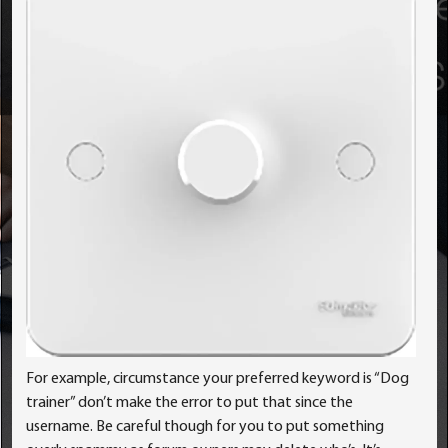
For example, circumstance your preferred keyword is “Dog
trainer” don’t make the error to put that since the
username. Be careful though for you to put something