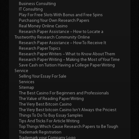
Business Consulting
IT Consulting
Play For Free Slots With Bonus and Free Spins
Purchasing Your Own Research Papers
Real Money Online Casino
Research Paper Assistance – How to Locate a
Trustworthy Research Community Online
Research Paper Assistance – How To Receive It
Research Paper Topics
Research Paper Writers – What to Know About Them
Research Paper Writing – Making the Most of Your Time
Save Cash on Tuition Having a College Paper Writing
Service
Selling Your Essay For Sale
Services
Sitemap
The Best Casino For Beginners and Professionals
The Value of Reading Paper Writing
The Very Best Bitcoin Casino
The Very Best bitcoin Casino Isn’t Always the Priciest
Things To Do To Buy Essay Samples
Tips And Tricks For Article Writing
Top Things Which Cause Research Papers to Be Tough
Trademark Registration
Trademark your Company Logo