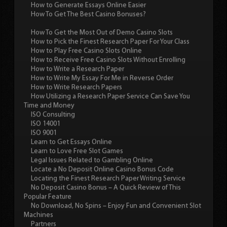
How to Generate Essays Online Easier
How To Get The Best Casino Bonuses?
How To Get the Most Out of Demo Casino Slots
How to Pick the Finest Research Paper For Your Class
How to Play Free Casino Slots Online
How to Receive Free Casino Slots Without Enrolling
How to Write a Research Paper
How to Write My Essay For Me in Reverse Order
How to Write Research Papers
How Utilizing a Research Paper Service Can Save You
Time and Money
ISO Consulting
ISO 14001
ISO 9001
Learn to Get Essays Online
Learn to Love Free Slot Games
Legal Issues Related to Gambling Online
Locate a No Deposit Online Casino Bonus Code
Locating the Finest Research Paper Writing Service
No Deposit Casino Bonus – A Quick Review of This
Popular Feature
No Download, No Spins – Enjoy Fun and Convenient Slot
Machines
Partners