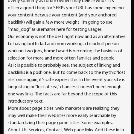
overly spammy as forum owners may delete who’s. It’s
often a good thing for SERPs your URL has some experience
your content because your content (and your anchored
backlink) will gain a few more weight. I’m going to use
“mad_dog” as username here for testing usages.
Our economy is not the best right now and as an alternative
to having both dad and mom working a treadmill person
working two jobs, home based is becoming the business of
selection for more and more often families and people.
As it is possible to probably see, the subject of linking and
backlinks is a posh one. But to come back to the mythic “lost
isle” once again, it’s safe express this: In the event your site is
languishing or “lost at sea,” chances it noesn’t need enough
one way links. The facts are far beyond the scope of this
introductory text.
More about page titles: web marketers are realizing they
may well make their websites more easily searchable by
standardizing their page game titles. Some examples:
About Us, Services, Contact, Web page links. Add these into