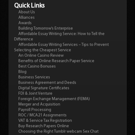
Quick Links
About Us
Alliances
Awards
Building Tomorrow’s Enterprise
Affordable Essay Writing Service: How to Tell the
Difference
Affordable Essay Writing Services – Tips to Prevent
Selecting the Cheapest Service
An Online Casino Review
Benefits of Online Research Paper Service
Best Casino Bonuses
Blog
Business Services
Business Agreement and Deeds
Digital Signature Certificates
FDI & Joint Venture
Foreign Exchange Management (FEMA)
Merger and Acquisition
Payroll Processing
ROC / MCA21 Assignments
VAT & Service Tax Registration
Buy Research Papers Online
Choosing the Right Tumblr webcam Sex Chat