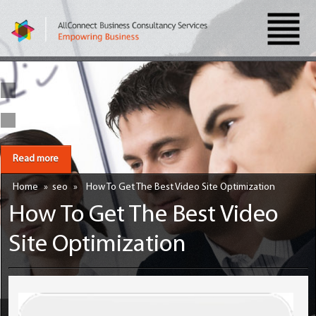
Read more
Home
»
seo
»
How To Get The Best Video Site Optimization
How To Get The Best Video
Site Optimization