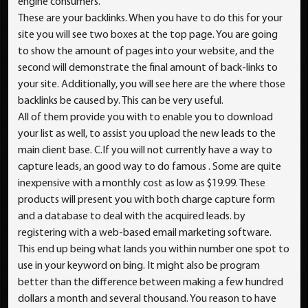
engine consumers.
These are your backlinks. When you have to do this for your
site you will see two boxes at the top page. You are going
to show the amount of pages into your website, and the
second will demonstrate the final amount of back-links to
your site. Additionally, you will see here are the where those
backlinks be caused by. This can be very useful.
All of them provide you with to enable you to download
your list as well, to assist you upload the new leads to the
main client base. C.If you will not currently have a way to
capture leads, an good way to do famous . Some are quite
inexpensive with a monthly cost as low as $19.99. These
products will present you with both charge capture form
and a database to deal with the acquired leads. by
registering with a web-based email marketing software.
This end up being what lands you within number one spot to
use in your keyword on bing. It might also be program
better than the difference between making a few hundred
dollars a month and several thousand. You reason to have