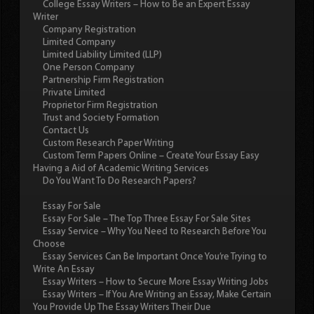
College Essay Writers – How to Be an Expert Essay
Writer
Company Registration
Limited Company
Limited Liability Limited (LLP)
One Person Company
Partnership Firm Registration
Private Limited
Proprietor Firm Registration
Trust and Society Formation
Contact Us
Custom Research Paper Writing
Custom Term Papers Online – Create Your Essay Easy
Having a Aid of Academic Writing Services
Do You Want To Do Research Papers?
Essay For Sale
Essay For Sale – The Top Three Essay For Sale Sites
Essay Service – Why You Need to Research Before You
Choose
Essay Services Can Be Important Once You’re Trying to
Write An Essay
Essay Writers – How to Secure More Essay Writing Jobs
Essay Writers – If You Are Writing an Essay, Make Certain
You Provide Up The Essay Writers Their Due