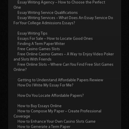
Essay Writing Agency – How to Choose the Perfect
One
Essay Writing Service Qualifications
Essay Writing Services – What Does An Essay Service Do
For Your College Admissions Essays?
Essay Writing Tips
Essays For Sale – How to Locate Good Ones
Finding A Term Paper Writer
Free Casino Games Slots
Free Online Casino Games – A Way to Enjoy Video Poker
and Slots With Friends
Free Online Slots – Where Can You Find Free Slot Games
Online?
Getting to Understand Affordable Papers Rewiew
How Do I Write My Essay For Me?
How Do You Locate Affordable Papers?
How to Buy Essays Online
How to Compose My Paper – Create Professional
Coverage
How to Enhance Your Own Casino Slots Game
How to Generate a Term Paper