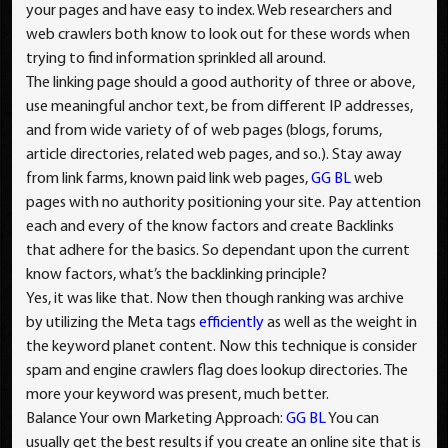
your pages and have easy to index. Web researchers and
web crawlers both know to look out for these words when
trying to find information sprinkled all around.
The linking page should a good authority of three or above,
use meaningful anchor text, be from different IP addresses,
and from wide variety of of web pages (blogs, forums,
article directories, related web pages, and so.). Stay away
from link farms, known paid link web pages,
GG BL
web
pages with no authority positioning your site. Pay attention
each and every of the know factors and create Backlinks
that adhere for the basics. So dependant upon the current
know factors, what’s the backlinking principle?
Yes, it was like that. Now then though ranking was archive
by utilizing the Meta tags
efficiently
as well as the weight in
the keyword planet content. Now this technique is consider
spam and engine crawlers flag does lookup directories. The
more your keyword was present, much better.
Balance Your own Marketing Approach:
GG BL
You can
usually get the best results if you create an online site that is