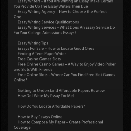
Essay Writers – If You Are Writing an Essay, Make Certain
You Provide Up The Essay Writers Their Due
Essay Writing Agency – How to Choose the Perfect
One
Essay Writing Service Qualifications
Essay Writing Services – What Does An Essay Service Do
For Your College Admissions Essays?
Essay Writing Tips
Essays For Sale – How to Locate Good Ones
Finding A Term Paper Writer
Free Casino Games Slots
Free Online Casino Games – A Way to Enjoy Video Poker
and Slots With Friends
Free Online Slots – Where Can You Find Free Slot Games
Online?
Getting to Understand Affordable Papers Rewiew
How Do I Write My Essay For Me?
How Do You Locate Affordable Papers?
How to Buy Essays Online
How to Compose My Paper – Create Professional
Coverage