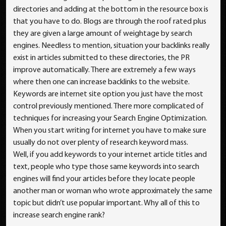
directories and adding at the bottom in the resource box is
that you have to do. Blogs are through the roof rated plus
they are given a large amount of weightage by search
engines. Needless to mention, situation your backlinks really
exist in articles submitted to these directories, the PR
improve automatically. There are extremely a few ways
where then one can increase backlinks to the website.
Keywords are internet site option you just have the most
control previously mentioned. There more complicated of
techniques for increasing your Search Engine Optimization.
When you start writing for internet you have to make sure
usually do not over plenty of research keyword mass.
Well, if you add keywords to your internet article titles and
text, people who type those same keywords into search
engines will find your articles before they locate people
another man or woman who wrote approximately the same
topic but didn’t use popular important. Why all of this to
increase search engine rank?