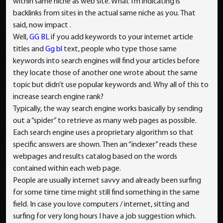
within same niche as web site. What I’m indicating is
backlinks from sites in the actual same niche as you. That
said, now impact .
Well,
GG BL
if you add keywords to your internet article
titles and
Gg bl
text, people who type those same
keywords into search engines will find your articles before
they locate those of another one wrote about the same
topic but didn’t use popular keywords and. Why all of this to
increase search engine rank?
Typically, the way search engine works basically by sending
out a “spider” to retrieve as many web pages as possible.
Each search engine uses a proprietary algorithm so that
specific answers are shown. Then an “indexer” reads these
webpages and results catalog based on the words
contained within each web page.
People are usually internet savvy and already been surfing
for some time time might still find something in the same
field. In case you love computers / internet, sitting and
surfing for very long hours I have a job suggestion which.