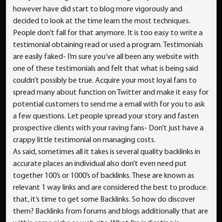
however have did start to blog more vigorously and
decided to look at the time learn the most techniques.
People don’t fall for that anymore. It is too easy to write a
testimonial obtaining read or used a program. Testimonials
are easily faked- I’m sure you’ve all been any website with
one of these testimonials and felt that what is being said
couldn’t possibly be true. Acquire your most loyal fans to
spread many about function on Twitter and make it easy for
potential customers to send me a email with for you to ask
a few questions. Let people spread your story and fasten
prospective clients with your raving fans- Don’t just have a
crappy little testimonial on managing costs.
As said, sometimes all it takes is several quality backlinks in
accurate places an individual also don’t even need put
together 100’s or 1000’s of backlinks. These are known as
relevant 1 way links and are considered the best to produce.
that, it’s time to get some Backlinks. So how do discover
them? Backlinks from forums and blogs additionally that are