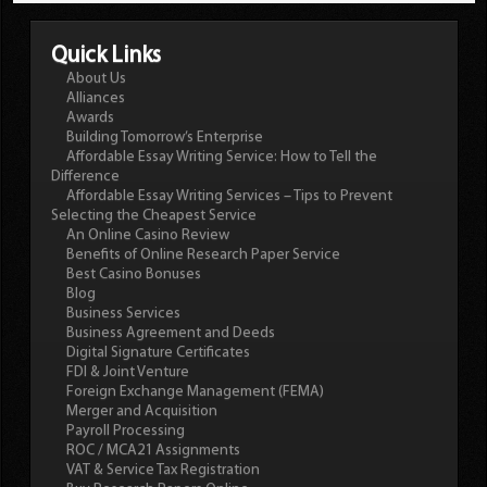
Quick Links
About Us
Alliances
Awards
Building Tomorrow’s Enterprise
Affordable Essay Writing Service: How to Tell the
Difference
Affordable Essay Writing Services – Tips to Prevent
Selecting the Cheapest Service
An Online Casino Review
Benefits of Online Research Paper Service
Best Casino Bonuses
Blog
Business Services
Business Agreement and Deeds
Digital Signature Certificates
FDI & Joint Venture
Foreign Exchange Management (FEMA)
Merger and Acquisition
Payroll Processing
ROC / MCA21 Assignments
VAT & Service Tax Registration