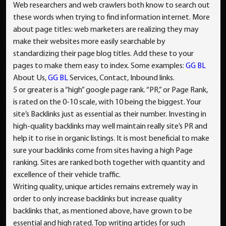
Web researchers and web crawlers both know to search out
these words when trying to find information internet. More
about page titles: web marketers are realizing they may
make their websites more easily searchable by
standardizing their page blog titles. Add these to your
pages to make them easy to index. Some examples:
GG BL
About Us,
GG BL
Services, Contact, Inbound links.
5 or greater is a “high” google page rank. “PR,” or Page Rank,
is rated on the 0-10 scale, with 10 being the biggest. Your
site’s Backlinks just as essential as their number. Investing in
high-quality backlinks may well maintain really site’s PR and
help it to rise in organic listings. It is most beneficial to make
sure your backlinks come from sites having a high Page
ranking. Sites are ranked both together with quantity and
excellence of their vehicle traffic.
Writing quality, unique articles remains extremely way in
order to only increase backlinks but increase quality
backlinks that, as mentioned above, have grown to be
essential and high rated. Top writing articles for such