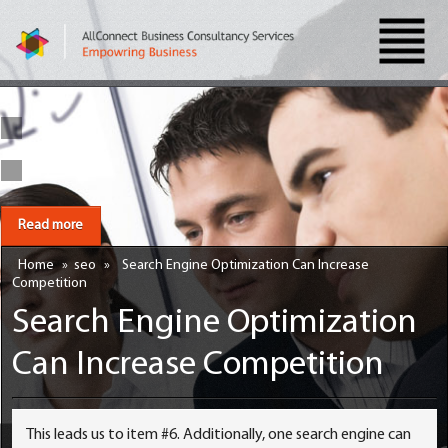
Read more
Home
»
seo
»
Search Engine Optimization Can Increase
Competition
Search Engine Optimization
Can Increase Competition
This leads us to item #6. Additionally, one search engine can