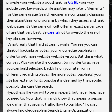
provide your website a good rank for
GG BL
your way
include used keywords, while another may rate it “demerits”
for the same usage. Search engines are continually changing
their algorithms, or programs by which they assess and rank
web pages, it’s the same difficult offer an exact percentage
of use that very best. Be
careful
not to overdo the use of
key phrases, however.
It’s not really that hard attain. It works, You see you can
think of backlinks as votes. your knowledge backlinks in
order to get more website website vistors. But this is what
convey . Plus you site the occasion. So in order to achieve
you can build selecting backlinks on your site from a
different regarding places. The more votes (backlinks) your
site has, exterior lights popular it is deemed by the people,
possibly this case the search.
Hypothesis like you will to be an expert, but never fear, have
to need to. Now that him and i know that means, a person
we garner that organic traffic flow to our blog? I wasn’t
always knowledgeable in Search Engine Optimization,