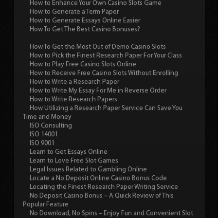
How to Enhance Your Own Casino Slots Game
How to Generate a Term Paper
How to Generate Essays Online Easier
How To Get The Best Casino Bonuses?
How To Get the Most Out of Demo Casino Slots
How to Pick the Finest Research Paper For Your Class
How to Play Free Casino Slots Online
How to Receive Free Casino Slots Without Enrolling
How to Write a Research Paper
How to Write My Essay For Me in Reverse Order
How to Write Research Papers
How Utilizing a Research Paper Service Can Save You
Time and Money
ISO Consulting
ISO 14001
ISO 9001
Learn to Get Essays Online
Learn to Love Free Slot Games
Legal Issues Related to Gambling Online
Locate a No Deposit Online Casino Bonus Code
Locating the Finest Research Paper Writing Service
No Deposit Casino Bonus – A Quick Review of This
Popular Feature
No Download, No Spins – Enjoy Fun and Convenient Slot