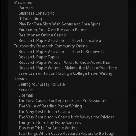
Machines
Partners
Business Consulting
IT Consulting
Play For Free Slots With Bonus and Free Spins
Purchasing Your Own Research Papers
Real Money Online Casino
Research Paper Assistance – How to Locate a
Trustworthy Research Community Online
Research Paper Assistance – How To Receive It
Research Paper Topics
Research Paper Writers – What to Know About Them
Research Paper Writing – Making the Most of Your Time
Save Cash on Tuition Having a College Paper Writing
Service
Selling Your Essay For Sale
Services
Sitemap
The Best Casino For Beginners and Professionals
The Value of Reading Paper Writing
The Very Best Bitcoin Casino
The Very Best bitcoin Casino Isn’t Always the Priciest
Things To Do To Buy Essay Samples
Tips And Tricks For Article Writing
Top Things Which Cause Research Papers to Be Tough