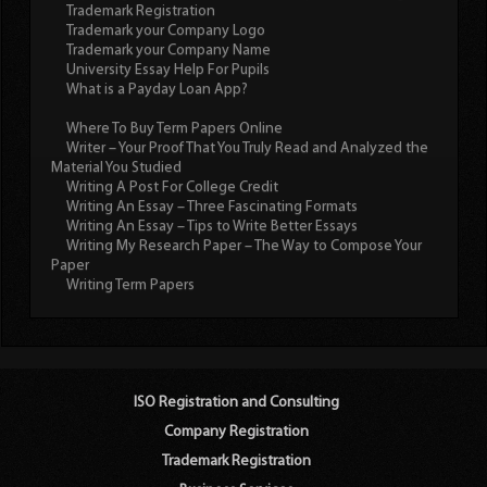
Trademark Registration
Trademark your Company Logo
Trademark your Company Name
University Essay Help For Pupils
What is a Payday Loan App?
Where To Buy Term Papers Online
Writer – Your Proof That You Truly Read and Analyzed the
Material You Studied
Writing A Post For College Credit
Writing An Essay – Three Fascinating Formats
Writing An Essay – Tips to Write Better Essays
Writing My Research Paper – The Way to Compose Your
Paper
Writing Term Papers
ISO Registration and Consulting
Company Registration
Trademark Registration