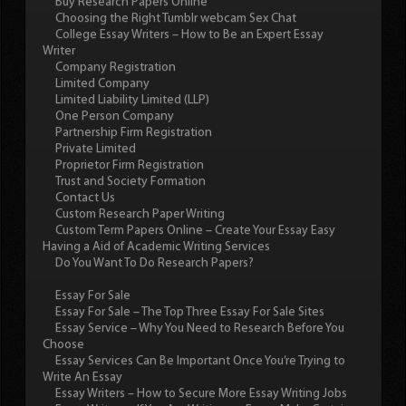
Buy Research Papers Online
Choosing the Right Tumblr webcam Sex Chat
College Essay Writers – How to Be an Expert Essay
Writer
Company Registration
Limited Company
Limited Liability Limited (LLP)
One Person Company
Partnership Firm Registration
Private Limited
Proprietor Firm Registration
Trust and Society Formation
Contact Us
Custom Research Paper Writing
Custom Term Papers Online – Create Your Essay Easy
Having a Aid of Academic Writing Services
Do You Want To Do Research Papers?
Essay For Sale
Essay For Sale – The Top Three Essay For Sale Sites
Essay Service – Why You Need to Research Before You
Choose
Essay Services Can Be Important Once You’re Trying to
Write An Essay
Essay Writers – How to Secure More Essay Writing Jobs